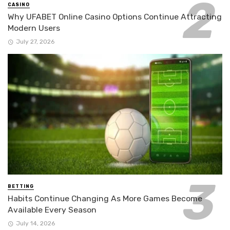
CASINO
Why UFABET Online Casino Options Continue Attracting
Modern Users
July 27, 2026
BETTING
Habits Continue Changing As More Games Become
Available Every Season
July 14, 2026