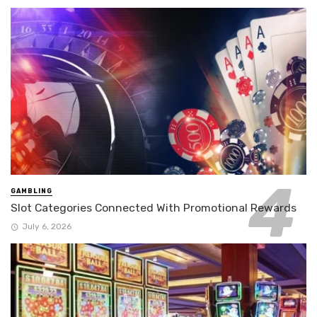
GAMBLING
Slot Categories Connected With Promotional Rewards
July 6, 2026