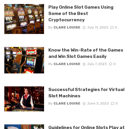
Play Online Slot Games Using
Some of the Best
Cryptocurrency
By
CLARE LOUISE
July 11, 2023
0
Know the Win-Rate of the Games
and Win Slot Games Easily
By
CLARE LOUISE
July 7, 2023
0
Successful Strategies for Virtual
Slot Machines
By
CLARE LOUISE
June 3, 2023
0
Guidelines for Online Slots Play at