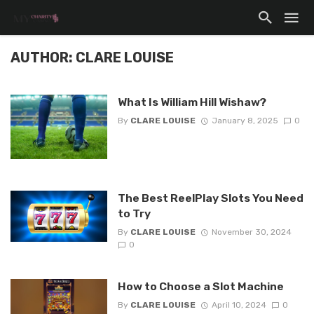
AUTHOR: CLARE LOUISE
What Is William Hill Wishaw?
By
CLARE LOUISE
January 8, 2025
0
The Best ReelPlay Slots You Need
to Try
By
CLARE LOUISE
November 30, 2024
0
How to Choose a Slot Machine
By
CLARE LOUISE
April 10, 2024
0