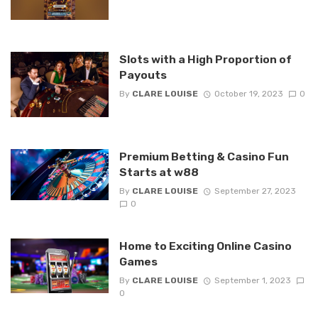
Slots with a High Proportion of
Payouts
By
CLARE LOUISE
October 19, 2023
0
Premium Betting & Casino Fun
Starts at w88
By
CLARE LOUISE
September 27, 2023
0
Home to Exciting Online Casino
Games
By
CLARE LOUISE
September 1, 2023
0