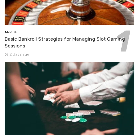
SLOTS
Basic Bankroll Strategies for Managing Slot Gaming
Sessions
2 days ago