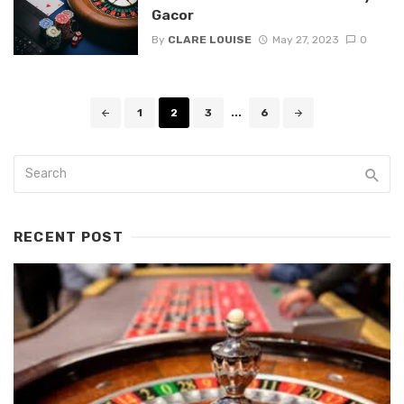
Gacor
By
CLARE LOUISE
May 27, 2023
0
Posts
1
2
3
...
6
navigation
RECENT POST