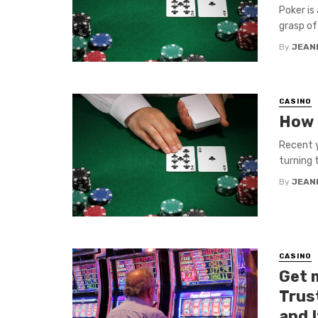
Poker is
grasp of
By
JEAN
CASINO
How t
Recent y
turning t
By
JEAN
CASINO
Get 
Trus
and I