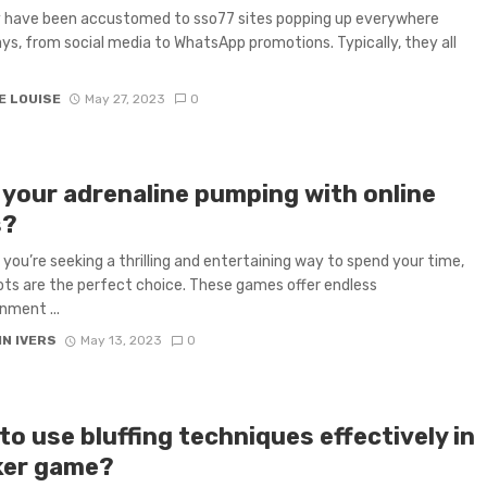
 have been accustomed to sso77 sites popping up everywhere
ys, from social media to WhatsApp promotions. Typically, they all
E LOUISE
May 27, 2023
0
 your adrenaline pumping with online
s?
you’re seeking a thrilling and entertaining way to spend your time,
lots are the perfect choice. These games offer endless
nment ...
N IVERS
May 13, 2023
0
o use bluffing techniques effectively in
ker game?