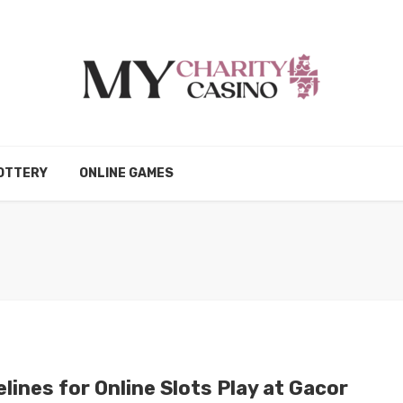
OTTERY
ONLINE GAMES
lines for Online Slots Play at Gacor