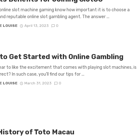
online slot machine gaming know how important it is to choose a
 and reputable online slot gambling agent. The answer ...
E LOUISE
April 13, 2023
0
to Get Started with Online Gambling
ar to like the excitement that comes with playing slot machines, is
ect? In such case, you’ll find our tips for ...
E LOUISE
March 31, 2023
0
History of Toto Macau