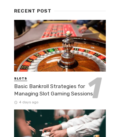
RECENT POST
SLOTS
Basic Bankroll Strategies for
Managing Slot Gaming Sessions
4 days ago