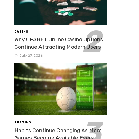
CASINO
Why UFABET Online Casino Options
Continue Attracting Modern Users
July 27, 2026
BETTING
Habits Continue Changing As More
Games Become Available Every