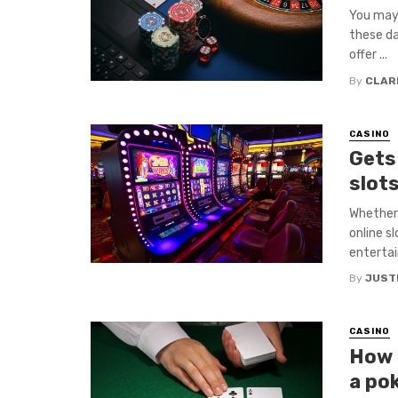
You may
these da
offer ...
By
CLAR
CASINO
Gets
slot
Whether 
online s
entertai
By
JUSTI
CASINO
How t
a po