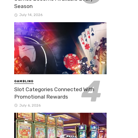
Season
July 14, 2026
GAMBLING
Slot Categories Connected With
Promotional Rewards
July 6, 2026