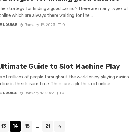
the strategy for finding a good casino? There are many types of
online which are always there waiting for the ...
E LOUISE
January 19, 2023
0
Ultimate Guide to Slot Machine Play
 of millions of people throughout the world enjoy playing casino
ine in their leisure time. There are a plethora of online ...
E LOUISE
January 17, 2023
0
13
14
15
...
21