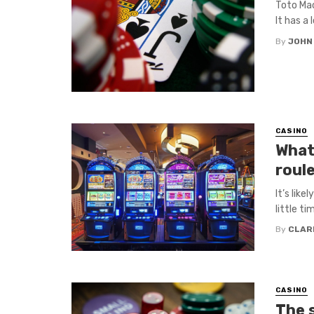
Toto Mac
It has a 
By
JOHN
CASINO
What 
roul
It’s like
little ti
By
CLAR
CASINO
The 