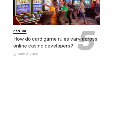
CASINO
How do card game rules vary across
online casino developers?
July 2, 2026