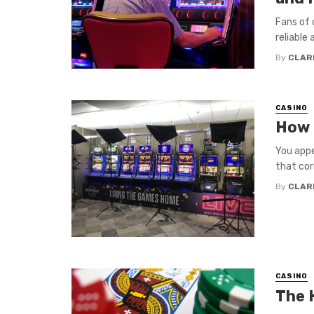
Fans of 
reliable
By
CLAR
CASINO
How 
You appe
that corr
By
CLAR
CASINO
The 