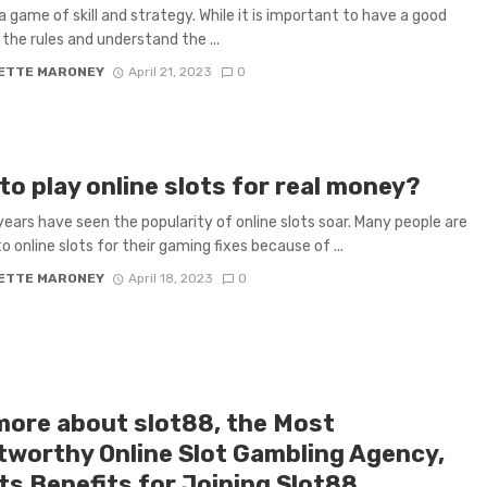
 a game of skill and strategy. While it is important to have a good
 the rules and understand the ...
ETTE MARONEY
April 21, 2023
0
o play online slots for real money?
ears have seen the popularity of online slots soar. Many people are
o online slots for their gaming fixes because of ...
ETTE MARONEY
April 18, 2023
0
more about slot88, the Most
tworthy Online Slot Gambling Agency,
ts Benefits for Joining Slot88