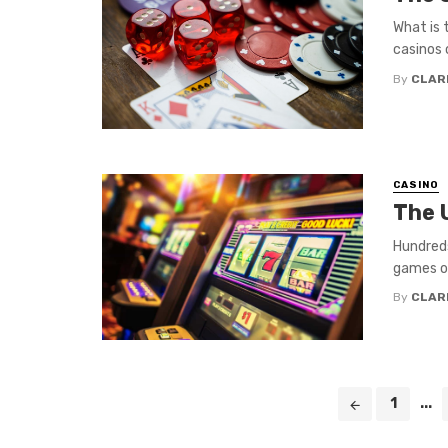
What is 
casinos 
By
CLAR
CASINO
The 
Hundreds
games onl
By
CLAR
Posts
1
...
navigation