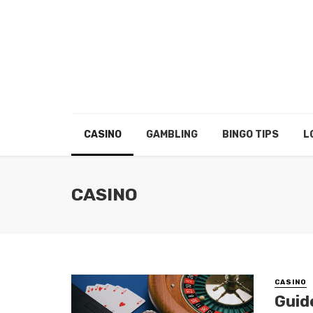
CASINO
GAMBLING
BINGO TIPS
L
CASINO
CASINO
Guide