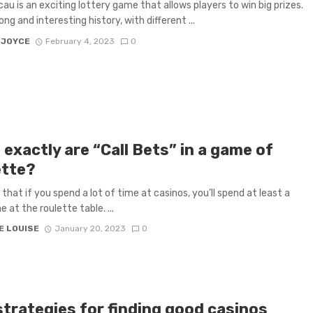
au is an exciting lottery game that allows players to win big prizes.
long and interesting history, with different ...
 JOYCE
February 4, 2023
0
exactly are “Call Bets” in a game of
ette?
ly that if you spend a lot of time at casinos, you’ll spend at least a
me at the roulette table. ...
E LOUISE
January 20, 2023
0
strategies for finding good casinos