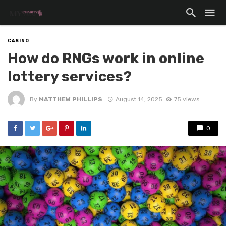
CASINO
How do RNGs work in online
lottery services?
By
MATTHEW PHILLIPS
August 14, 2025
75 views
0