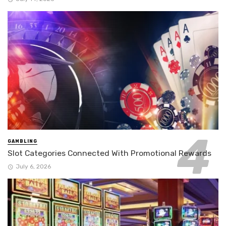
GAMBLING
Slot Categories Connected With Promotional Rewards
July 6, 2026