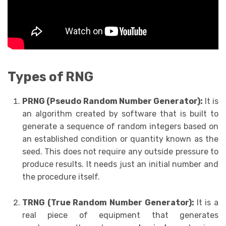
Types of RNG
PRNG (Pseudo Random Number Generator):
It is
an algorithm created by software that is built to
generate a sequence of random integers based on
an established condition or quantity known as the
seed. This does not require any outside pressure to
produce results. It needs just an initial number and
the procedure itself.
TRNG (True Random Number Generator):
It is a
real piece of equipment that generates