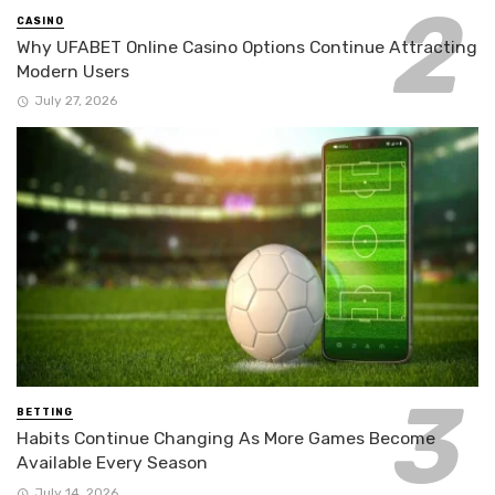
CASINO
Why UFABET Online Casino Options Continue Attracting
Modern Users
July 27, 2026
BETTING
Habits Continue Changing As More Games Become
Available Every Season
July 14, 2026