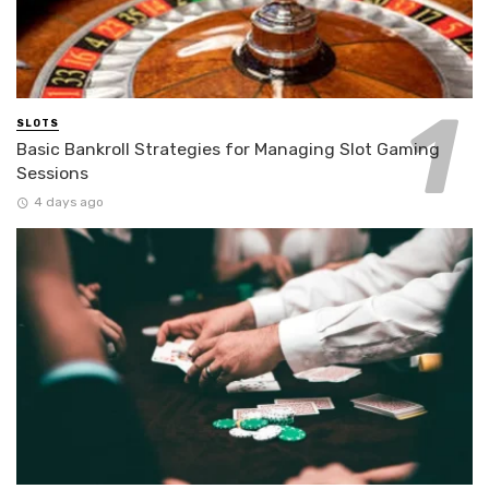
SLOTS
Basic Bankroll Strategies for Managing Slot Gaming
Sessions
4 days ago