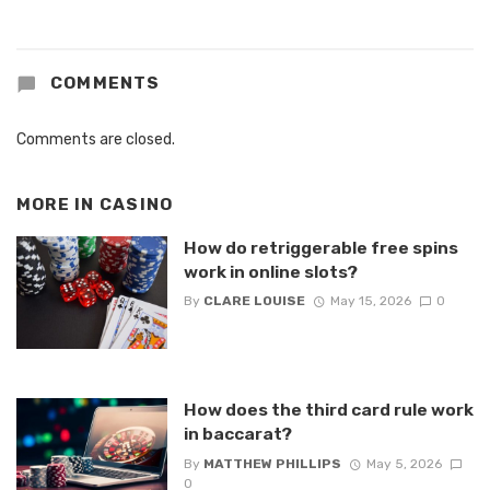
COMMENTS
Comments are closed.
MORE IN
CASINO
How do retriggerable free spins
work in online slots?
By
CLARE LOUISE
May 15, 2026
0
How does the third card rule work
in baccarat?
By
MATTHEW PHILLIPS
May 5, 2026
0