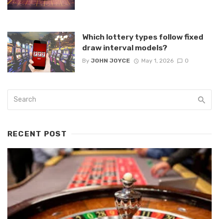
Which lottery types follow fixed
draw interval models?
By
JOHN JOYCE
May 1, 2026
0
RECENT POST