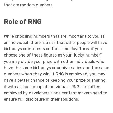
that are random numbers.
Role of RNG
While choosing numbers that are important to you as
an individual, there is a risk that other people will have
birthdays or interests on the same day. Thus, if you
choose one of these figures as your “lucky number,”
you may divide your prize with other individuals who
have the same birthdays or anniversaries and the same
numbers when they win. If RNG is employed, you may
have a better chance of keeping your prize or sharing
it with a small group of individuals. RNGs are often
employed by developers since content makers need to
ensure full disclosure in their solutions.