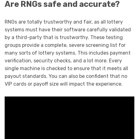
Are RNGs safe and accurate?
RNGs are totally trustworthy and fair, as all lottery
systems must have their software carefully validated
by a third-party that is trustworthy. These testing
groups provide a complete, severe screening list for
many sorts of lottery systems. This includes payment
verification, security checks, and a lot more. Every
single machine is checked to ensure that it meets all
payout standards. You can also be confident that no
VIP cards or payoff size will impact the experience.