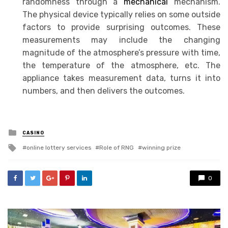
randomness through a
mechanical
mechanism.
The physical device typically relies on some outside
factors to provide surprising outcomes. These
measurements may include the changing
magnitude of the atmosphere’s pressure with time,
the temperature of the atmosphere, etc. The
appliance takes measurement data, turns it into
numbers, and then delivers the outcomes.
Posted
CASINO
in
Tagged
online lottery services
Role of RNG
winning prize
with
0