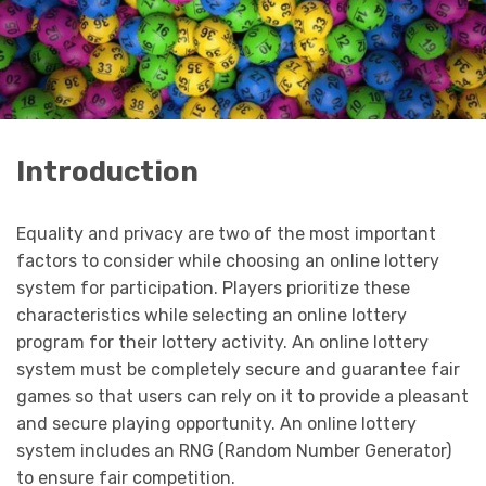
Introduction
Equality and privacy are two of the most important
factors to consider while choosing an online lottery
system for participation. Players prioritize these
characteristics while selecting an online lottery
program for their lottery activity. An online lottery
system must be completely secure and guarantee fair
games so that users can rely on it to provide a pleasant
and secure playing opportunity. An online lottery
system includes an RNG (Random Number Generator)
to ensure fair competition.