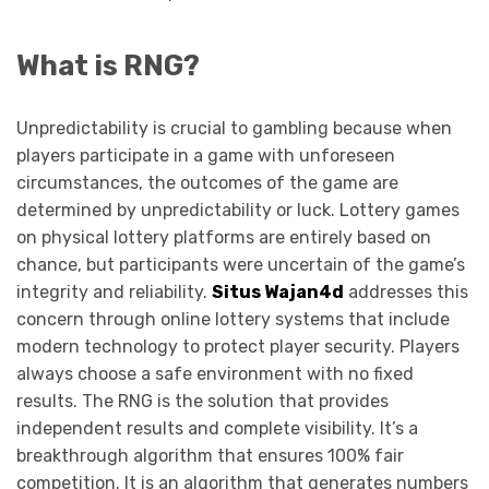
What is RNG?
Unpredictability is crucial to gambling because when
players participate in a game with unforeseen
circumstances, the outcomes of the game are
determined by unpredictability or luck. Lottery games
on physical lottery platforms are entirely based on
chance, but participants were uncertain of the game’s
integrity and reliability.
Situs Wajan4d
addresses this
concern through online lottery systems that include
modern technology to protect player security. Players
always choose a safe environment with no fixed
results. The RNG is the solution that provides
independent results and complete visibility. It’s a
breakthrough algorithm that ensures 100% fair
competition. It is an algorithm that generates numbers