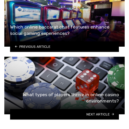
Which online baccarat chat features enhance
social gaming experiences?
PREVIOUS ARTICLE
What types of players thrive in online casino
environments?
NEXT ARTICLE