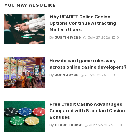
YOU MAY ALSO LIKE
Why UFABET Online Casino
Options Continue Attracting
Modern Users
By
JUSTIN IVERS
July 27, 2026
0
How do card game rules vary
across online casino developers?
By
JOHN JOYCE
July 2, 2026
0
Free Credit Casino Advantages
Compared with Standard Casino
Bonuses
By
CLARE LOUISE
June 26, 2026
0