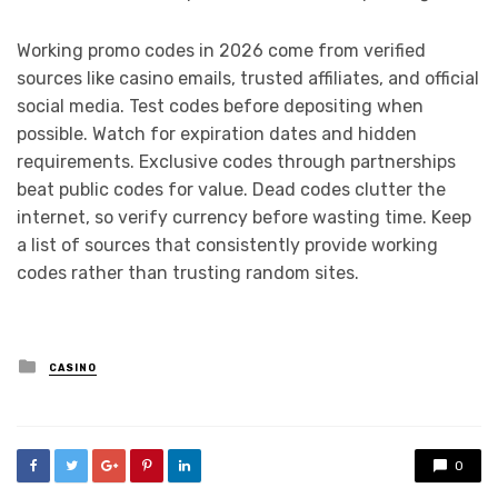
Working promo codes in 2026 come from verified
sources like casino emails, trusted affiliates, and official
social media. Test codes before depositing when
possible. Watch for expiration dates and hidden
requirements. Exclusive codes through partnerships
beat public codes for value. Dead codes clutter the
internet, so verify currency before wasting time. Keep
a list of sources that consistently provide working
codes rather than trusting random sites.
Posted
CASINO
in
0