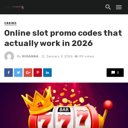
CASINO
Online slot promo codes that
actually work in 2026
By
RHIANNA
January 9, 2026
89 views
0