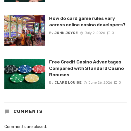
How do card game rules vary
across online casino developers?
By
JOHN JOYCE
July 2, 2026
0
Free Credit Casino Advantages
Compared with Standard Casino
Bonuses
By
CLARE LOUISE
June 26, 2026
0
COMMENTS
Comments are closed.