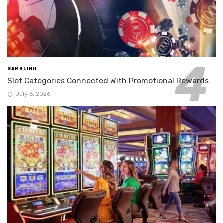
GAMBLING
Slot Categories Connected With Promotional Rewards
July 6, 2026