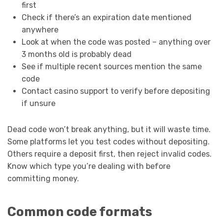
first
Check if there’s an expiration date mentioned
anywhere
Look at when the code was posted – anything over
3 months old is probably dead
See if multiple recent sources mention the same
code
Contact casino support to verify before depositing
if unsure
Dead code won’t break anything, but it will waste time.
Some platforms let you test codes without depositing.
Others require a deposit first, then reject invalid codes.
Know which type you’re dealing with before
committing money.
Common code formats