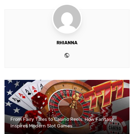
RHIANNA
Website
From Fairy Tales to Casino Reels: How Fantasy
Inspires Modern Slot Games