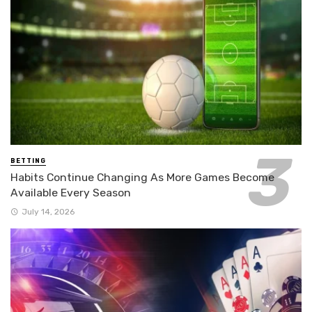
BETTING
Habits Continue Changing As More Games Become
Available Every Season
July 14, 2026