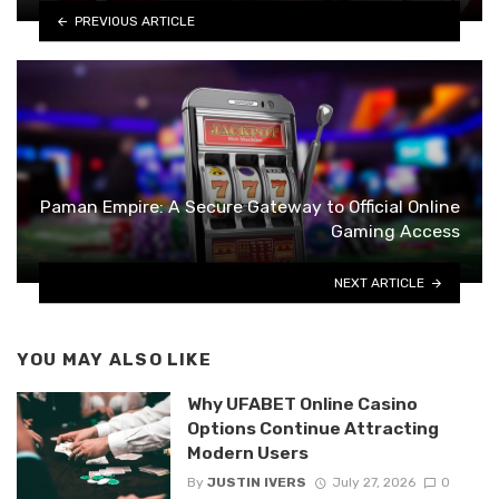
PREVIOUS ARTICLE
Paman Empire: A Secure Gateway to Official Online
Gaming Access
NEXT ARTICLE
YOU MAY ALSO LIKE
Why UFABET Online Casino
Options Continue Attracting
Modern Users
By
JUSTIN IVERS
July 27, 2026
0