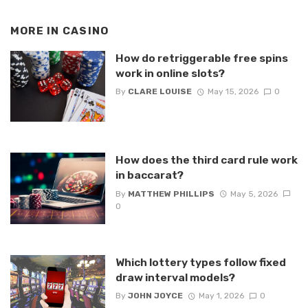
MORE IN
CASINO
How do retriggerable free spins
work in online slots?
By
CLARE LOUISE
May 15, 2026
0
How does the third card rule work
in baccarat?
By
MATTHEW PHILLIPS
May 5, 2026
0
Which lottery types follow fixed
draw interval models?
By
JOHN JOYCE
May 1, 2026
0