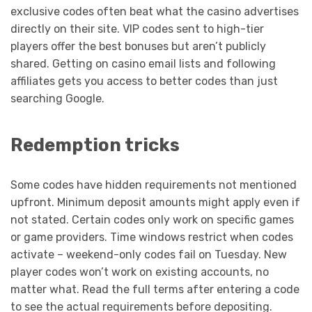
exclusive codes often beat what the casino advertises
directly on their site. VIP codes sent to high-tier
players offer the best bonuses but aren’t publicly
shared. Getting on casino email lists and following
affiliates gets you access to better codes than just
searching Google.
Redemption tricks
Some codes have hidden requirements not mentioned
upfront. Minimum deposit amounts might apply even if
not stated. Certain codes only work on specific games
or game providers. Time windows restrict when codes
activate – weekend-only codes fail on Tuesday. New
player codes won’t work on existing accounts, no
matter what. Read the full terms after entering a code
to see the actual requirements before depositing.