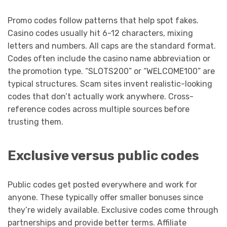
Promo codes follow patterns that help spot fakes.
Casino codes usually hit 6-12 characters, mixing
letters and numbers. All caps are the standard format.
Codes often include the casino name abbreviation or
the promotion type. “SLOTS200” or “WELCOME100” are
typical structures. Scam sites invent realistic-looking
codes that don’t actually work anywhere. Cross-
reference codes across multiple sources before
trusting them.
Exclusive versus public codes
Public codes get posted everywhere and work for
anyone. These typically offer smaller bonuses since
they’re widely available. Exclusive codes come through
partnerships and provide better terms. Affiliate