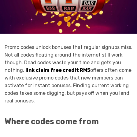
Promo codes unlock bonuses that regular signups miss.
Not all codes floating around the internet still work,
though. Dead codes waste your time and gets you
nothing.
link claim free credit RM5
offers often come
with exclusive promo codes that new members can
activate for instant bonuses. Finding current working
codes takes some digging, but pays off when you land
real bonuses.
Where codes come from