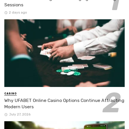
Sessions
2 days ago
CASINO
Why UFABET Online Casino Options Continue Attracting
Modern Users
July 27, 2026