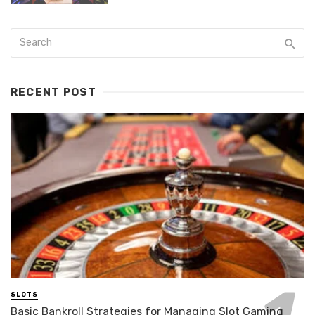
RECENT POST
SLOTS
Basic Bankroll Strategies for Managing Slot Gaming