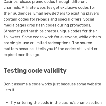
Casinos release promo codes through different
channels. Affiliate websites get exclusive codes for
their audiences. Email newsletters to existing players
contain codes for reloads and special offers. Social
media pages drop flash codes during promotions.
Streamer partnerships create unique codes for their
followers. Some codes work for everyone, while others
are single-use or limited redemptions. The source
matters because it tells you if the code’s still valid or
expired months ago.
Testing code validity
Don’t assume a code works just because some website
lists it:
Try entering the code in the casino’s promo section