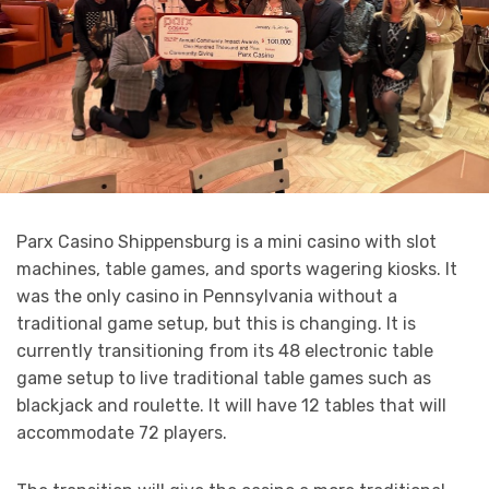
Parx Casino Shippensburg is a mini casino with slot
machines, table games, and sports wagering kiosks. It
was the only casino in Pennsylvania without a
traditional game setup, but this is changing. It is
currently transitioning from its 48 electronic table
game setup to live traditional table games such as
blackjack and roulette. It will have 12 tables that will
accommodate 72 players.