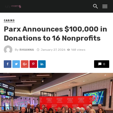
CASINO
Parx Announces $100,000 in
Donations to 16 Nonprofits
By
RHIANNA
January 27, 2026
168 views
0