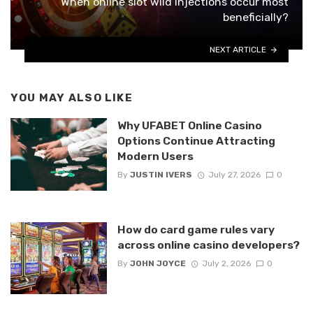
When online slot wild injections occur most
beneficially?
NEXT ARTICLE
YOU MAY ALSO LIKE
Why UFABET Online Casino
Options Continue Attracting
Modern Users
By
JUSTIN IVERS
July 27, 2026
0
How do card game rules vary
across online casino developers?
By
JOHN JOYCE
July 2, 2026
0