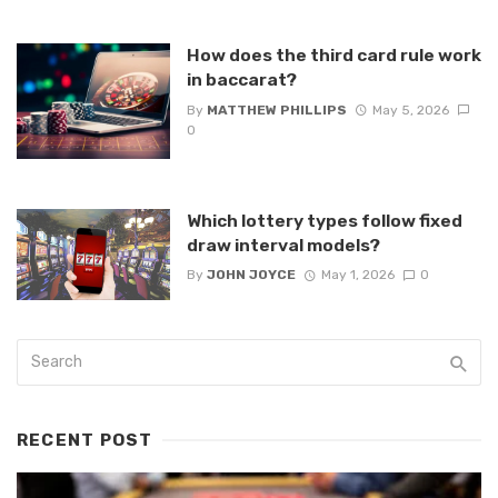
How does the third card rule work
in baccarat?
By
MATTHEW PHILLIPS
May 5, 2026
0
Which lottery types follow fixed
draw interval models?
By
JOHN JOYCE
May 1, 2026
0
RECENT POST