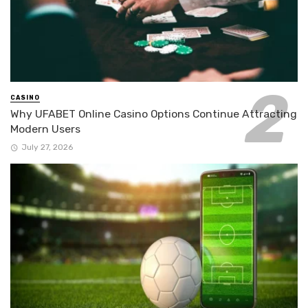
CASINO
Why UFABET Online Casino Options Continue Attracting
Modern Users
July 27, 2026