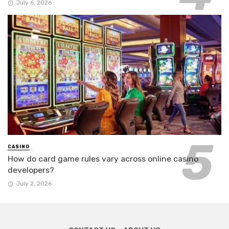
July 6, 2026
CASINO
How do card game rules vary across online casino
developers?
July 2, 2026