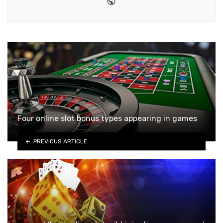
Four online slot bonus types appearing in games
PREVIOUS ARTICLE