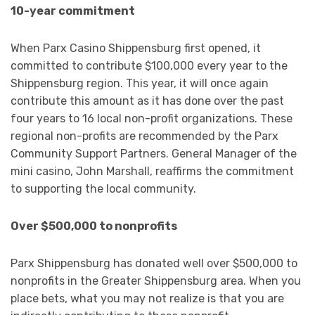
10-year commitment
When Parx Casino Shippensburg first opened, it
committed to contribute $100,000 every year to the
Shippensburg region. This year, it will once again
contribute this amount as it has done over the past
four years to 16 local non-profit organizations. These
regional non-profits are recommended by the Parx
Community Support Partners. General Manager of the
mini casino, John Marshall, reaffirms the commitment
to supporting the local community.
Over $500,000 to nonprofits
Parx Shippensburg has donated well over $500,000 to
nonprofits in the Greater Shippensburg area. When you
place bets, what you may not realize is that you are