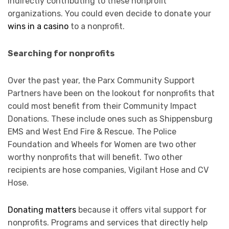
indirectly contributing to these nonprofit
organizations. You could even decide to donate your
wins in a casino
to a nonprofit.
Searching for nonprofits
Over the past year, the Parx Community Support
Partners have been on the lookout for nonprofits that
could most benefit from their Community Impact
Donations. These include ones such as Shippensburg
EMS and West End Fire & Rescue. The Police
Foundation and Wheels for Women are two other
worthy nonprofits that will benefit. Two other
recipients are hose companies, Vigilant Hose and CV
Hose.
Donating matters
because it offers vital support for
nonprofits. Programs and services that directly help