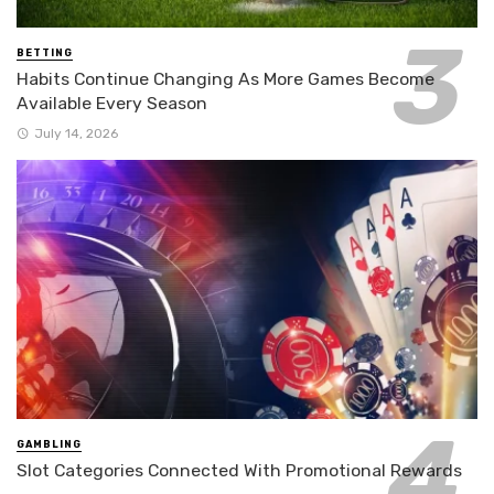
BETTING
Habits Continue Changing As More Games Become
Available Every Season
July 14, 2026
GAMBLING
Slot Categories Connected With Promotional Rewards