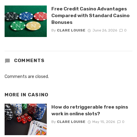
Free Credit Casino Advantages
Compared with Standard Casino
Bonuses
By
CLARE LOUISE
June 26, 2026
0
COMMENTS
Comments are closed.
MORE IN
CASINO
How do retriggerable free spins
work in online slots?
By
CLARE LOUISE
May 15, 2026
0