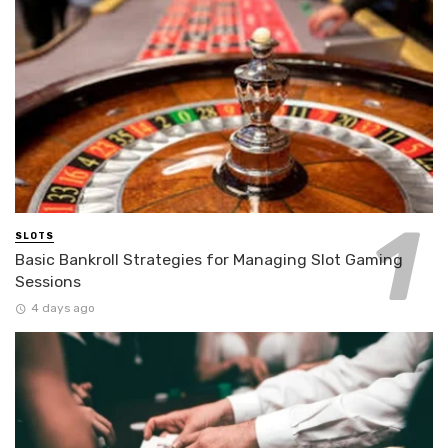
SLOTS
Basic Bankroll Strategies for Managing Slot Gaming
Sessions
4 days ago