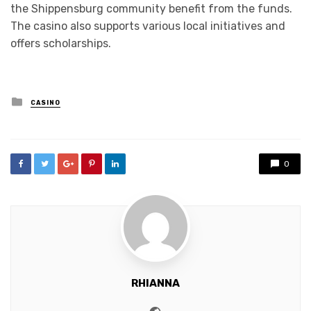
the Shippensburg community benefit from the funds.
The casino also supports various local initiatives and
offers scholarships.
Posted
CASINO
in
0
RHIANNA
Website