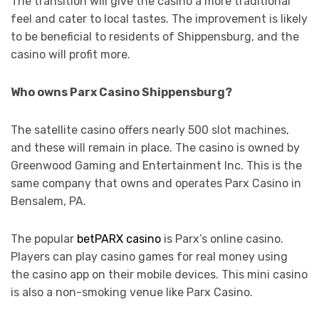
The transition will give the casino a more traditional
feel and cater to local tastes. The improvement is likely
to be beneficial to residents of Shippensburg, and the
casino will profit more.
Who owns Parx Casino Shippensburg?
The satellite casino offers nearly 500 slot machines,
and these will remain in place. The casino is owned by
Greenwood Gaming and Entertainment Inc. This is the
same company that owns and operates Parx Casino in
Bensalem, PA.
The popular
betPARX casino
is Parx’s online casino.
Players can play casino games for real money using
the casino app on their mobile devices. This mini casino
is also a non-smoking venue like Parx Casino.