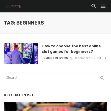
TAG: BEGINNERS
How to choose the best online
slot games for beginners?
By
JUSTIN IVERS
December 12, 2024
0
RECENT POST