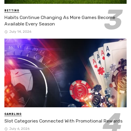
BETTING
Habits Continue Changing As More Games Become
Available Every Season
July 14, 2026
GAMBLING
Slot Categories Connected With Promotional Rewards
July 6, 2026