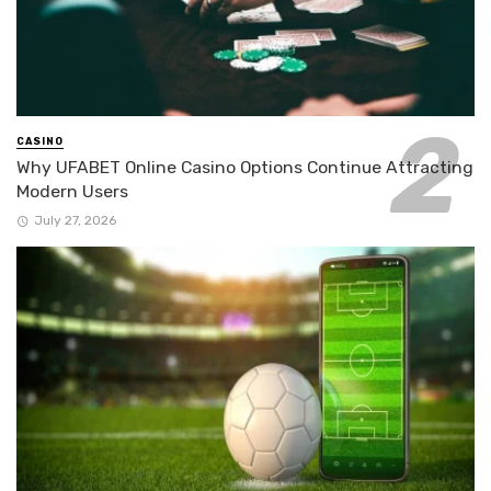
CASINO
Why UFABET Online Casino Options Continue Attracting
Modern Users
July 27, 2026