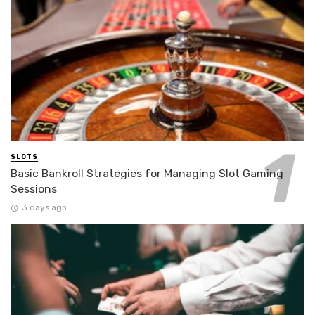
SLOTS
Basic Bankroll Strategies for Managing Slot Gaming
Sessions
3 days ago