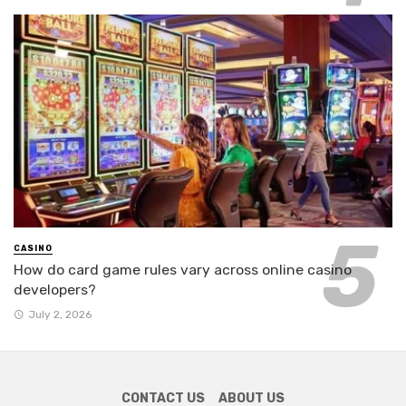
CASINO
How do card game rules vary across online casino
developers?
July 2, 2026
CONTACT US
ABOUT US