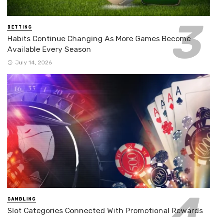
BETTING
Habits Continue Changing As More Games Become
Available Every Season
July 14, 2026
GAMBLING
Slot Categories Connected With Promotional Rewards