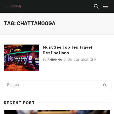
TAG: CHATTANOOGA
Must See Top Ten Travel
Destinations
By
RHIANNA
June 26, 2021
0
RECENT POST