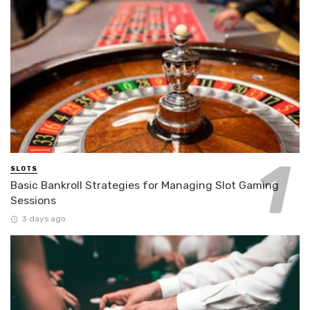
SLOTS
Basic Bankroll Strategies for Managing Slot Gaming
Sessions
3 days ago