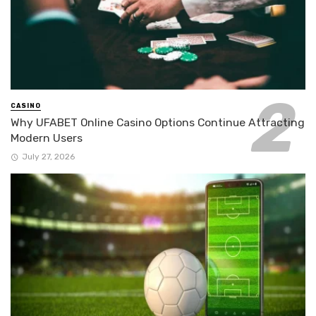
CASINO
Why UFABET Online Casino Options Continue Attracting
Modern Users
July 27, 2026