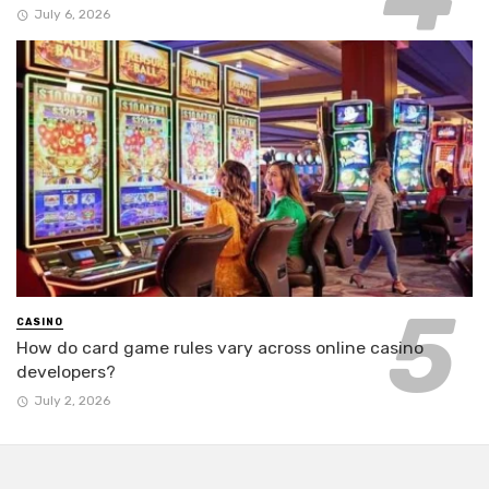
July 6, 2026
CASINO
How do card game rules vary across online casino
developers?
July 2, 2026