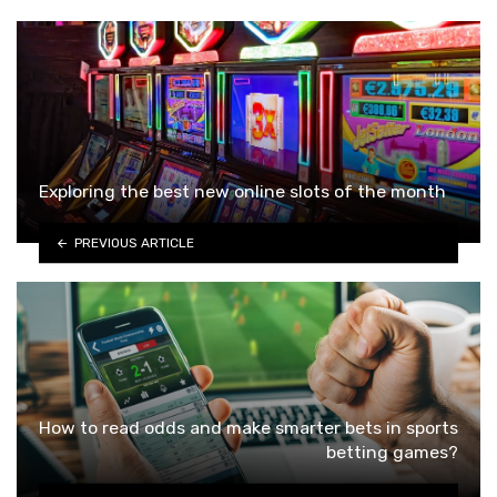
Exploring the best new online slots of the month
PREVIOUS ARTICLE
How to read odds and make smarter bets in sports
betting games?