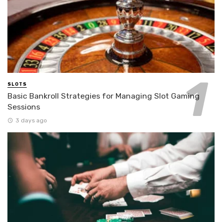
SLOTS
Basic Bankroll Strategies for Managing Slot Gaming
Sessions
3 days ago