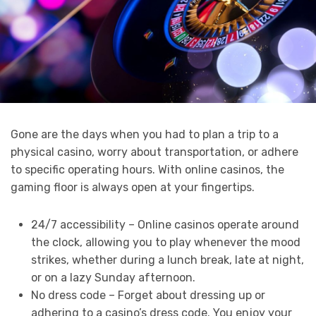
Gone are the days when you had to plan a trip to a
physical casino, worry about transportation, or adhere
to specific operating hours. With online casinos, the
gaming floor is always open at your fingertips.
24/7 accessibility – Online casinos operate around
the clock, allowing you to play whenever the mood
strikes, whether during a lunch break, late at night,
or on a lazy Sunday afternoon.
No dress code – Forget about dressing up or
adhering to a casino’s dress code. You enjoy your