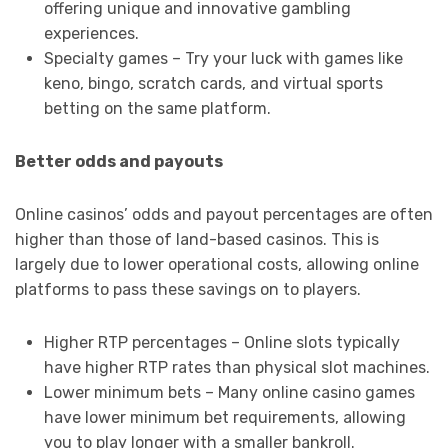
offering unique and innovative gambling
experiences.
Specialty games – Try your luck with games like
keno, bingo, scratch cards, and virtual sports
betting on the same platform.
Better odds and payouts
Online casinos’ odds and payout percentages are often
higher than those of land-based casinos. This is
largely due to lower operational costs, allowing online
platforms to pass these savings on to players.
Higher RTP percentages – Online slots typically
have higher RTP rates than physical slot machines.
Lower minimum bets – Many online casino games
have lower minimum bet requirements, allowing
you to play longer with a smaller bankroll.