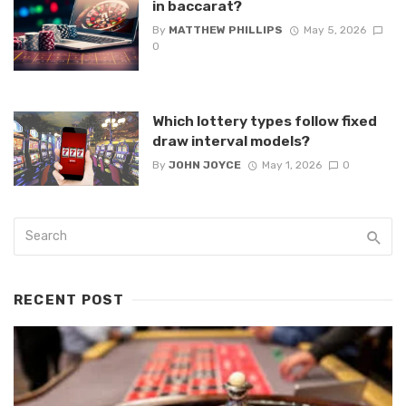
in baccarat?
By
MATTHEW PHILLIPS
May 5, 2026
0
Which lottery types follow fixed
draw interval models?
By
JOHN JOYCE
May 1, 2026
0
RECENT POST