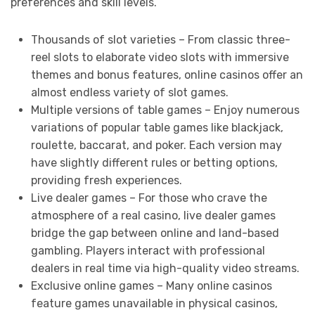
preferences and skill levels.
Thousands of slot varieties – From classic three-
reel slots to elaborate video slots with immersive
themes and bonus features, online casinos offer an
almost endless variety of slot games.
Multiple versions of table games – Enjoy numerous
variations of popular table games like blackjack,
roulette, baccarat, and poker. Each version may
have slightly different rules or betting options,
providing fresh experiences.
Live dealer games – For those who crave the
atmosphere of a real casino, live dealer games
bridge the gap between online and land-based
gambling. Players interact with professional
dealers in real time via high-quality video streams.
Exclusive online games – Many online casinos
feature games unavailable in physical casinos,