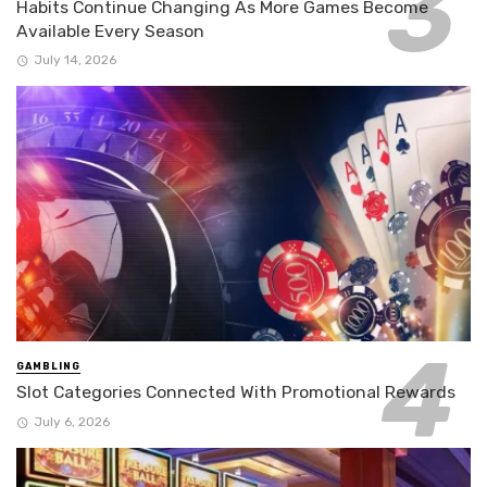
Habits Continue Changing As More Games Become
Available Every Season
July 14, 2026
GAMBLING
Slot Categories Connected With Promotional Rewards
July 6, 2026