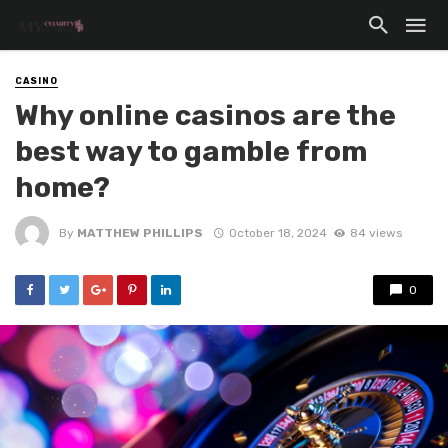
CASINO
Why online casinos are the
best way to gamble from
home?
By
MATTHEW PHILLIPS
October 18, 2024
84 views
0