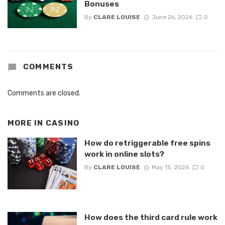
Bonuses
By
CLARE LOUISE
June 26, 2026
0
COMMENTS
Comments are closed.
MORE IN
CASINO
How do retriggerable free spins
work in online slots?
By
CLARE LOUISE
May 15, 2026
0
How does the third card rule work