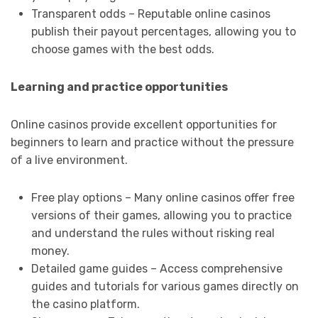
Transparent odds – Reputable online casinos
publish their payout percentages, allowing you to
choose games with the best odds.
Learning and practice opportunities
Online casinos provide excellent opportunities for
beginners to learn and practice without the pressure
of a live environment.
Free play options – Many online casinos offer free
versions of their games, allowing you to practice
and understand the rules without risking real
money.
Detailed game guides – Access comprehensive
guides and tutorials for various games directly on
the casino platform.