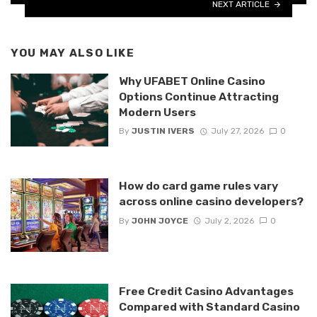
NEXT ARTICLE
YOU MAY ALSO LIKE
Why UFABET Online Casino
Options Continue Attracting
Modern Users
By
JUSTIN IVERS
July 27, 2026
0
How do card game rules vary
across online casino developers?
By
JOHN JOYCE
July 2, 2026
0
Free Credit Casino Advantages
Compared with Standard Casino