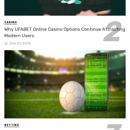
CASINO
Why UFABET Online Casino Options Continue Attracting
Modern Users
July 27, 2026
BETTING