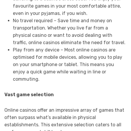
favourite games in your most comfortable attire,
even in your pyjamas, if you wish.
No travel required – Save time and money on
transportation. Whether you live far from a
physical casino or want to avoid dealing with
traffic, online casinos eliminate the need for travel.
Play from any device – Most online casinos are
optimised for mobile devices, allowing you to play
on your smartphone or tablet. This means you
enjoy a quick game while waiting in line or
commuting.
Vast game selection
Online casinos offer an impressive array of games that
often surpass what’s available in physical
establishments. This extensive selection caters to all