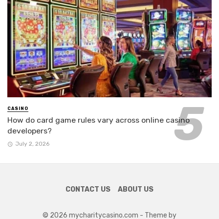
CASINO
How do card game rules vary across online casino
developers?
July 2, 2026
CONTACT US
ABOUT US
© 2026 mycharitycasino.com - Theme by