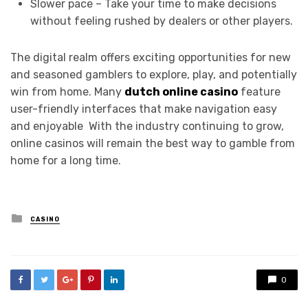
Slower pace – Take your time to make decisions
without feeling rushed by dealers or other players.
The digital realm offers exciting opportunities for new
and seasoned gamblers to explore, play, and potentially
win from home. Many
dutch online casino
feature
user-friendly interfaces that make navigation easy
and enjoyable With the industry continuing to grow,
online casinos will remain the best way to gamble from
home for a long time.
Posted
CASINO
in
0