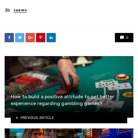
Posted
CASINO
in
0
How to build a positive attitude to get better
experience regarding gambling games?
PREVIOUS ARTICLE