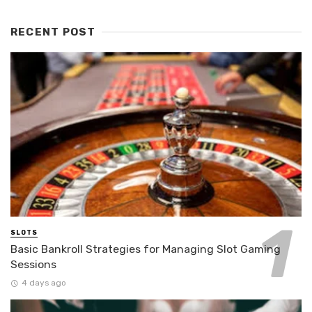
RECENT POST
SLOTS
Basic Bankroll Strategies for Managing Slot Gaming
Sessions
4 days ago