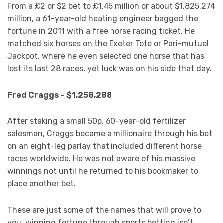
From a £2 or $2 bet to £1.45 million or about $1,825,274
million, a 61-year-old heating engineer bagged the
fortune in 2011 with a free horse racing ticket. He
matched six horses on the Exeter Tote or Pari-mutuel
Jackpot, where he even selected one horse that has
lost its last 28 races, yet luck was on his side that day.
Fred Craggs – $1,258,288
After staking a small 50p, 60-year-old fertilizer
salesman, Craggs became a millionaire through his bet
on an eight-leg parlay that included different horse
races worldwide. He was not aware of his massive
winnings not until he returned to his bookmaker to
place another bet.
These are just some of the names that will prove to
you, winning fortune through sports betting isn’t