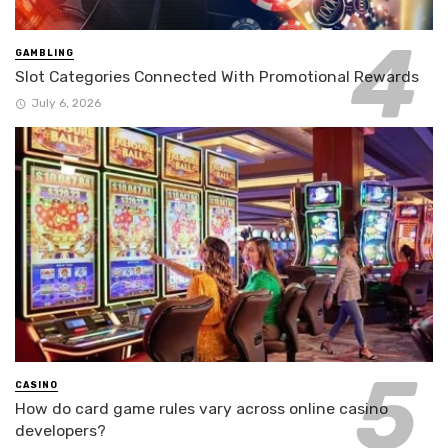
GAMBLING
Slot Categories Connected With Promotional Rewards
July 6, 2026
CASINO
How do card game rules vary across online casino
developers?