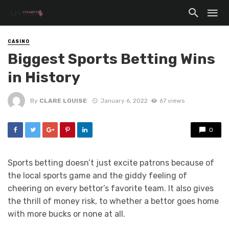
CASINO
Biggest Sports Betting Wins
in History
By
CLARE LOUISE
January 6, 2022
67 views
0
Sports betting doesn’t just excite patrons because of
the local sports game and the giddy feeling of
cheering on every bettor’s favorite team. It also gives
the thrill of money risk, to whether a bettor goes home
with more bucks or none at all.