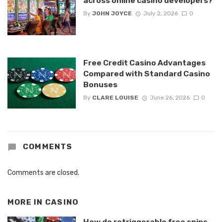
across online casino developers?
By
JOHN JOYCE
July 2, 2026
0
Free Credit Casino Advantages
Compared with Standard Casino
Bonuses
By
CLARE LOUISE
June 26, 2026
0
COMMENTS
Comments are closed.
MORE IN
CASINO
How do retriggerable free spins