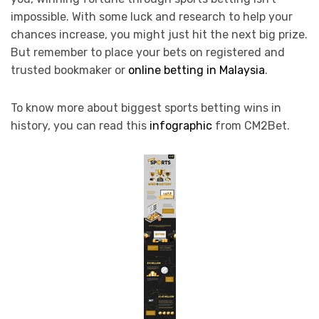
impossible. With some luck and research to help your
chances increase, you might just hit the next big prize.
But remember to place your bets on registered and
trusted bookmaker or
online betting in Malaysia
.
To know more about biggest sports betting wins in
history, you can read this
infographic
from CM2Bet.