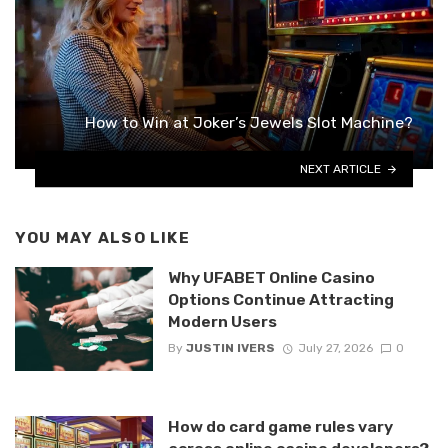
How to Win at Joker’s Jewels Slot Machine?
NEXT ARTICLE
YOU MAY ALSO LIKE
Why UFABET Online Casino
Options Continue Attracting
Modern Users
By
JUSTIN IVERS
July 27, 2026
0
How do card game rules vary