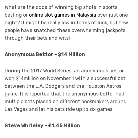
What are the odds of winning big shots in sports
betting or
online slot games in Malaysia
over just one
night? It might be really low in terms of luck, but few
people have snatched these overwhelming jackpots
through their bets and wits!
Anonymous Bettor – $14 Million
During the 2017 World Series, an anonymous bettor
won $14million on November 1 with a successful bet
between the L.A. Dodgers and the Houston Astros
game. It is reported that the anonymous bettor had
multiple bets placed on different bookmakers around
Las Vegas and let his bets ride up to six games.
Steve Whiteley – £1.45 Million