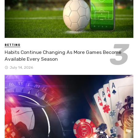
BETTING
Habits Continue Changing As More Games Become
Available Every Season
July 14, 2026