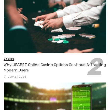
CASINO
Why UFABET Online Casino Options Continue Attracting
Modern Users
July 27, 2026