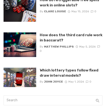
work in online slots?
By
CLARE LOUISE
May 15, 2026
0
How does the third card rule work
in baccarat?
By
MATTHEW PHILLIPS
May 5, 2026
0
Which lottery types follow fixed
draw interval models?
By
JOHN JOYCE
May 1, 2026
0