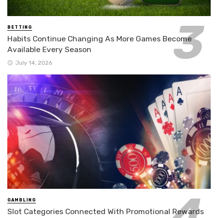
BETTING
Habits Continue Changing As More Games Become
Available Every Season
July 14, 2026
GAMBLING
Slot Categories Connected With Promotional Rewards