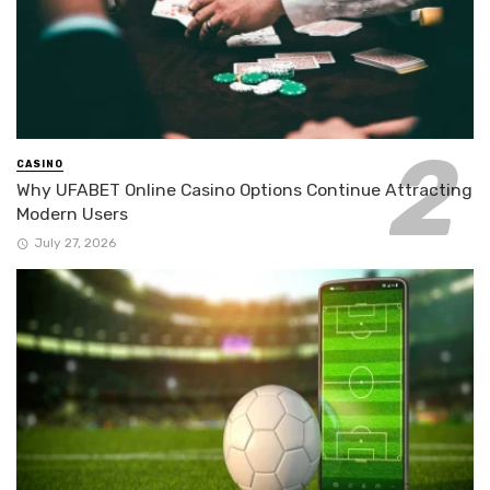
CASINO
Why UFABET Online Casino Options Continue Attracting
Modern Users
July 27, 2026