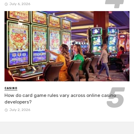
July 6, 2026
CASINO
How do card game rules vary across online casino
developers?
July 2, 2026