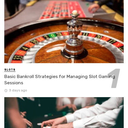
SLOTS
Basic Bankroll Strategies for Managing Slot Gaming
Sessions
3 days ago