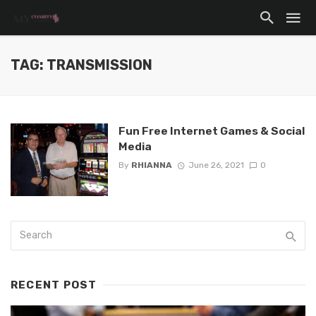
TAG: TRANSMISSION
Fun Free Internet Games & Social
Media
By
RHIANNA
June 26, 2021
0
RECENT POST