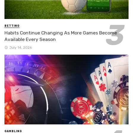
BETTING
Habits Continue Changing As More Games Become
Available Every Season
July 14, 2026
GAMBLING