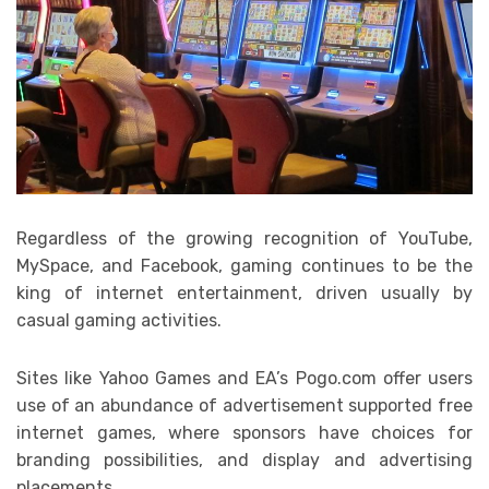
Regardless of the growing recognition of YouTube,
MySpace, and Facebook, gaming continues to be the
king of internet entertainment, driven usually by
casual gaming activities.
Sites like Yahoo Games and EA’s Pogo.com offer users
use of an abundance of advertisement supported free
internet games, where sponsors have choices for
branding possibilities, and display and advertising
placements.