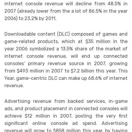
internet console revenue will decline from 48.5% in
2007 (already lower from the a lot of 86.5% in the year
2006) to 23.2% by 2011.
Downloadable content (DLC) composed of games and
game-related products, which at $35 million in the
year 2006 symbolized a 13.5% share of the market of
internet console revenue, will end up connected
consoles’ primary revenue source in 2007, growing
from $493 million in 2007 to $7.2 billion this year. This
Year, game-centric DLC can make up 68.6% of internet
revenue.
Advertising revenue from backed services, in-game
ads, and product placement in connected consoles will
achieve $12 million in 2007, posting the very first
significant online console ad spend. Advertising
revenue will grow to $858 million this year, by having