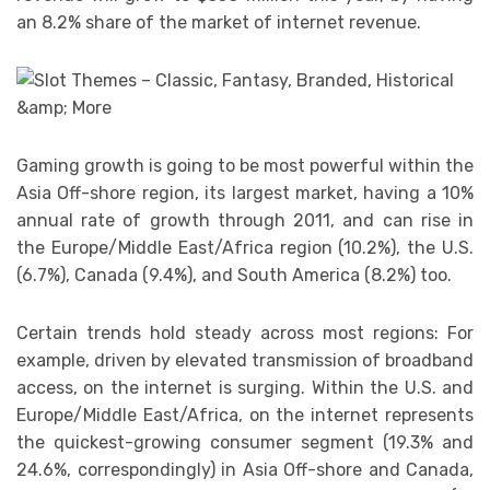
an 8.2% share of the market of internet revenue.
Gaming growth is going to be most powerful within the
Asia Off-shore region, its largest market, having a 10%
annual rate of growth through 2011, and can rise in
the Europe/Middle East/Africa region (10.2%), the U.S.
(6.7%), Canada (9.4%), and South America (8.2%) too.
Certain trends hold steady across most regions: For
example, driven by elevated transmission of broadband
access, on the internet is surging. Within the U.S. and
Europe/Middle East/Africa, on the internet represents
the quickest-growing consumer segment (19.3% and
24.6%, correspondingly) in Asia Off-shore and Canada,