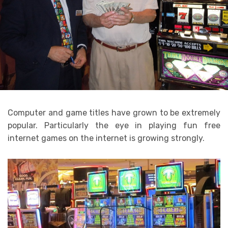
Computer and game titles have grown to be extremely
popular. Particularly the eye in playing fun free
internet games on the internet is growing strongly.