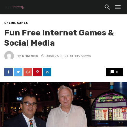
ONLINE GAMES
Fun Free Internet Games &
Social Media
By
RHIANNA
June 26, 2021
149 views
0