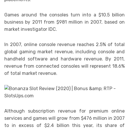
Games around the consoles turn into a $10.5 billion
business by 2011 from $981 million in 2007, based on
market investigator IDC.
In 2007, online console revenue reaches 2.5% of total
global gaming market revenue, including console and
handheld software and hardware revenue. By 2011,
revenue from connected consoles will represent 18.6%
of total market revenue.
Although subscription revenue for premium online
services and games will grow from $476 million in 2007
to in excess of $2.4 billion this year, its share of