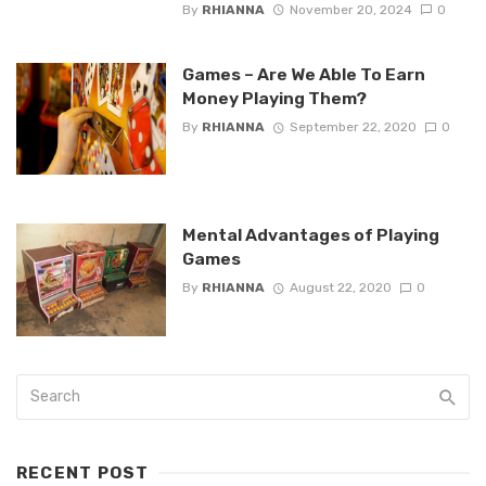
By
RHIANNA
November 20, 2024
0
Games – Are We Able To Earn
Money Playing Them?
By
RHIANNA
September 22, 2020
0
Mental Advantages of Playing
Games
By
RHIANNA
August 22, 2020
0
RECENT POST