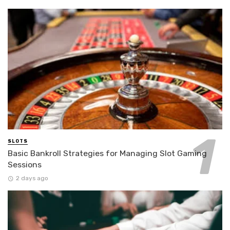
SLOTS
Basic Bankroll Strategies for Managing Slot Gaming
Sessions
2 days ago