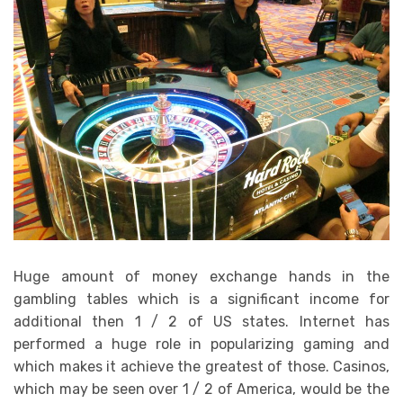
Huge amount of money exchange hands in the
gambling tables which is a significant income for
additional then 1 / 2 of US states. Internet has
performed a huge role in popularizing gaming and
which makes it achieve the greatest of those. Casinos,
which may be seen over 1 / 2 of America, would be the