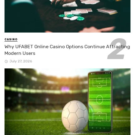
CASINO
Why UFABET Online Casino Options Continue Attracting
Modern Users
July 27, 2026