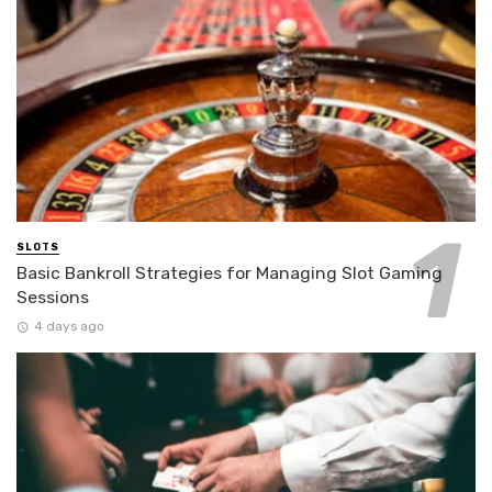
SLOTS
Basic Bankroll Strategies for Managing Slot Gaming
Sessions
4 days ago