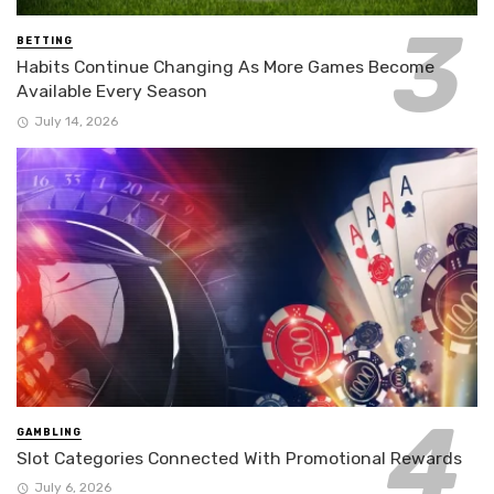
BETTING
Habits Continue Changing As More Games Become
Available Every Season
July 14, 2026
GAMBLING
Slot Categories Connected With Promotional Rewards
July 6, 2026