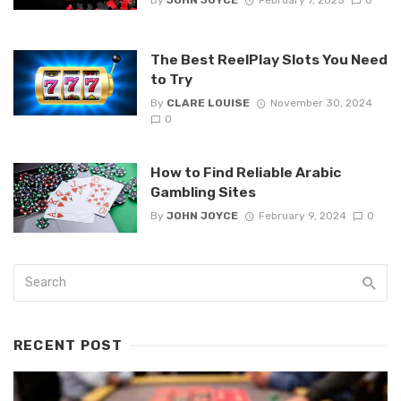
By
JOHN JOYCE
February 7, 2025
0
The Best ReelPlay Slots You Need
to Try
By
CLARE LOUISE
November 30, 2024
0
How to Find Reliable Arabic
Gambling Sites
By
JOHN JOYCE
February 9, 2024
0
RECENT POST