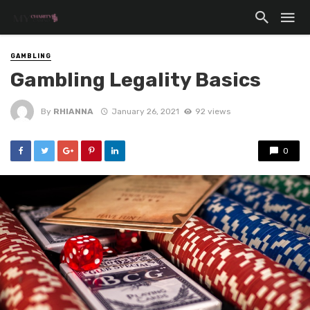
GAMBLING
Gambling Legality Basics
By
RHIANNA
January 26, 2021
92 views
0