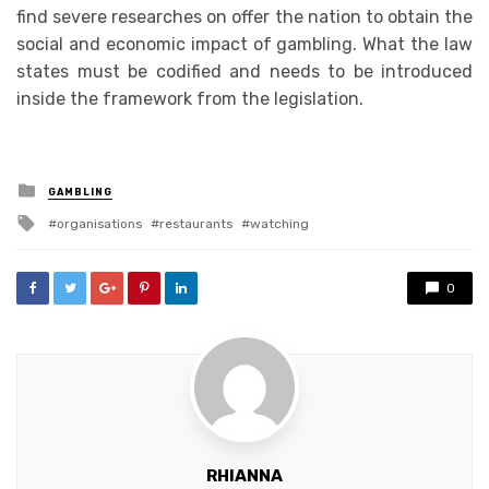
find severe researches on offer the nation to obtain the
social and economic impact of gambling. What the law
states must be codified and needs to be introduced
inside the framework from the legislation.
Posted
GAMBLING
in
Tagged
organisations
restaurants
watching
with
0
RHIANNA