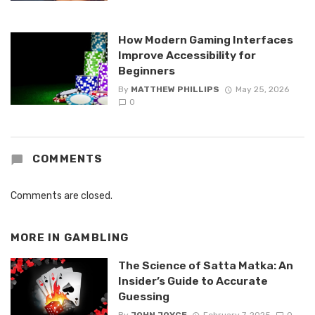
How Modern Gaming Interfaces
Improve Accessibility for
Beginners
By
MATTHEW PHILLIPS
May 25, 2026
0
COMMENTS
Comments are closed.
MORE IN
GAMBLING
The Science of Satta Matka: An
Insider’s Guide to Accurate
Guessing