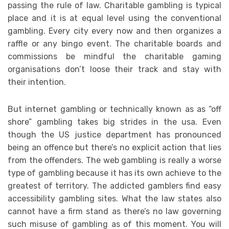
passing the rule of law. Charitable gambling is typical
place and it is at equal level using the conventional
gambling. Every city every now and then organizes a
raffle or any bingo event. The charitable boards and
commissions be mindful the charitable gaming
organisations don’t loose their track and stay with
their intention.
But internet gambling or technically known as as “off
shore” gambling takes big strides in the usa. Even
though the US justice department has pronounced
being an offence but there’s no explicit action that lies
from the offenders. The web gambling is really a worse
type of gambling because it has its own achieve to the
greatest of territory. The addicted gamblers find easy
accessibility gambling sites. What the law states also
cannot have a firm stand as there’s no law governing
such misuse of gambling as of this moment. You will