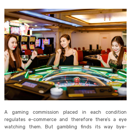
A gaming commission placed in each condition
regulates e-commerce and therefore there’s a eye
watching them. But gambling finds its way bye-