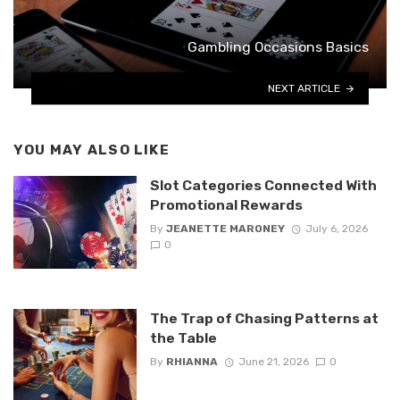
Gambling Occasions Basics
NEXT ARTICLE
YOU MAY ALSO LIKE
Slot Categories Connected With
Promotional Rewards
By
JEANETTE MARONEY
July 6, 2026
0
The Trap of Chasing Patterns at
the Table
By
RHIANNA
June 21, 2026
0