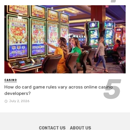
CASINO
How do card game rules vary across online casino
developers?
July 2, 2026
CONTACT US
ABOUT US