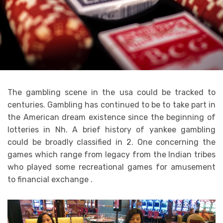
The gambling scene in the usa could be tracked to
centuries. Gambling has continued to be to take part in
the American dream existence since the beginning of
lotteries in Nh. A brief history of yankee gambling
could be broadly classified in 2. One concerning the
games which range from legacy from the Indian tribes
who played some recreational games for amusement
to financial exchange .