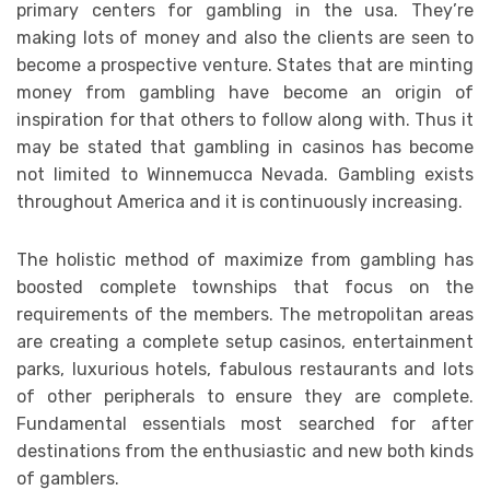
primary centers for gambling in the usa. They’re
making lots of money and also the clients are seen to
become a prospective venture. States that are minting
money from gambling have become an origin of
inspiration for that others to follow along with. Thus it
may be stated that gambling in casinos has become
not limited to Winnemucca Nevada. Gambling exists
throughout America and it is continuously increasing.
The holistic method of maximize from gambling has
boosted complete townships that focus on the
requirements of the members. The metropolitan areas
are creating a complete setup casinos, entertainment
parks, luxurious hotels, fabulous restaurants and lots
of other peripherals to ensure they are complete.
Fundamental essentials most searched for after
destinations from the enthusiastic and new both kinds
of gamblers.