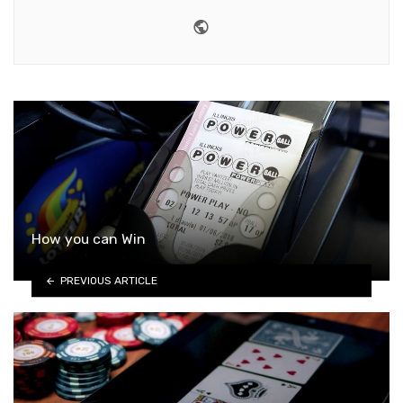
Website
How you can Win
PREVIOUS ARTICLE