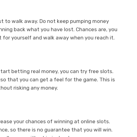
 best to walk away. Do not keep pumping money
nning back what you have lost. Chances are, you
it for yourself and walk away when you reach it.
tart betting real money, you can try free slots.
 so that you can get a feel for the game. This is
thout risking any money.
rease your chances of winning at online slots.
e, so there is no guarantee that you will win.