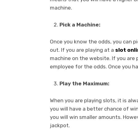
machine.
Pick a Machine:
Once you know the odds, you can pic
out. If you are playing at a
slot onl
machine on the website. If you are p
employee for the odds. Once you hav
Play the Maximum:
When you are playing slots, it is a
you will have a better chance of win
you will win smaller amounts. Howev
jackpot.