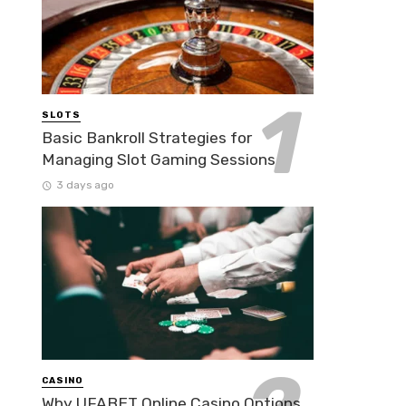
SLOTS
Basic Bankroll Strategies for
Managing Slot Gaming Sessions
3 days ago
CASINO
Why UFABET Online Casino Options