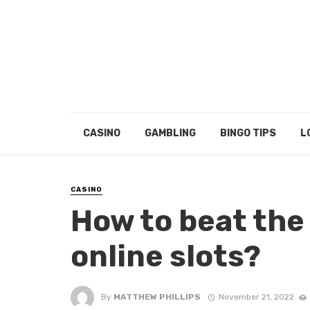
CASINO
GAMBLING
BINGO TIPS
L
CASINO
How to beat the
online slots?
By
MATTHEW PHILLIPS
November 21, 2022