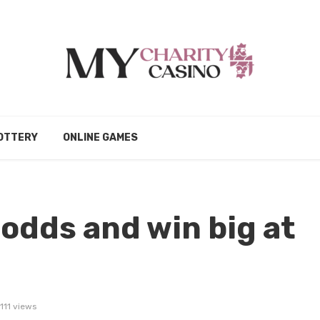
OTTERY
ONLINE GAMES
 odds and win big at
111 views