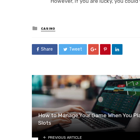
However, if you are lucky, you could
Posted
CASINO
in
Share
Tweet
How to Manage Your Game When You Pl
Slots
PREVIOUS ARTICLE