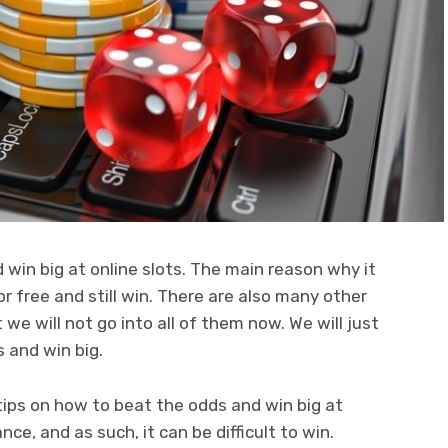
d win big at online slots. The main reason why it
or free and still win. There are also many other
 we will not go into all of them now. We will just
 and win big.
e tips on how to beat the odds and win big at
nce, and as such, it can be difficult to win.