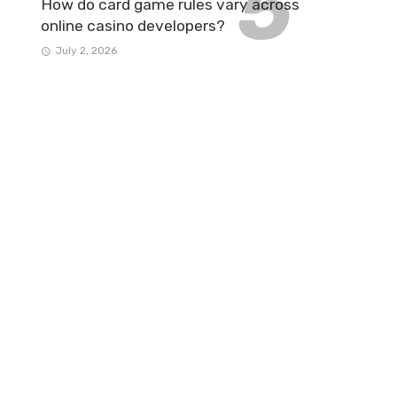
How do card game rules vary across
online casino developers?
July 2, 2026