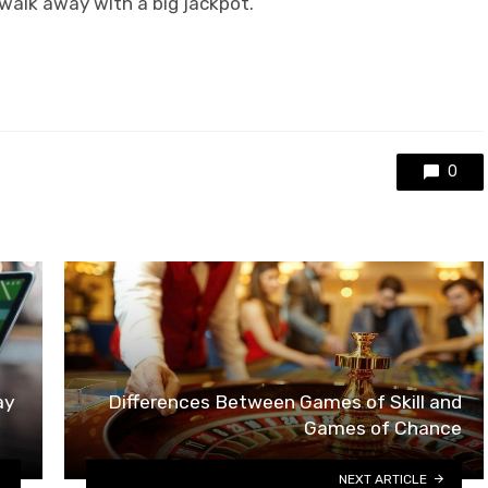
 walk away with a big jackpot.
0
ay
Differences Between Games of Skill and
Games of Chance
NEXT ARTICLE