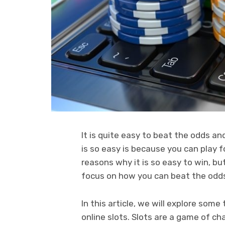
It is quite easy to beat the odds an
is so easy is because you can play f
reasons why it is so easy to win, but
focus on how you can beat the odds
In this article, we will explore som
online slots. Slots are a game of cha