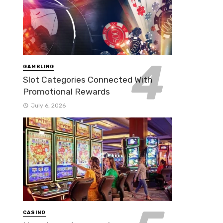
GAMBLING
Slot Categories Connected With
Promotional Rewards
July 6, 2026
CASINO