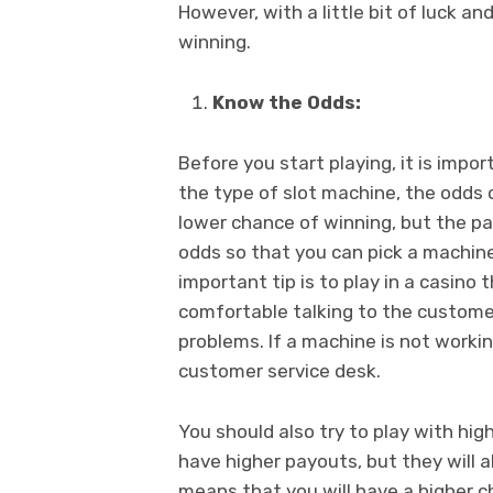
However, with a little bit of luck a
winning.
Know the Odds:
Before you start playing, it is imp
the type of slot machine, the odds 
lower chance of winning, but the pa
odds so that you can pick a machine
important tip is to play in a casino
comfortable talking to the custome
problems. If a machine is not workin
customer service desk.
You should also try to play with hig
have higher payouts, but they will a
means that you will have a higher 