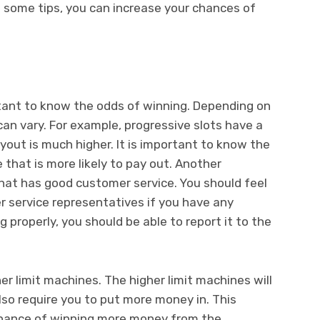
nd some tips, you can increase your chances of
ortant to know the odds of winning. Depending on
can vary. For example, progressive slots have a
yout is much higher. It is important to know the
 that is more likely to pay out. Another
 that has good customer service. You should feel
r service representatives if you have any
g properly, you should be able to report it to the
her limit machines. The higher limit machines will
lso require you to put more money in. This
chance of winning more money from the