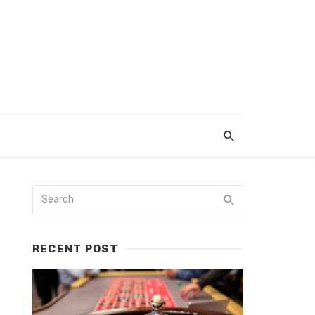
RECENT POST