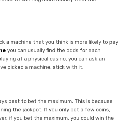
k a machine that you think is more likely to pay
ine
you can usually find the odds for each
laying at a physical casino, you can ask an
e picked a machine, stick with it.
lways best to bet the maximum. This is because
ning the jackpot. If you only bet a few coins,
er, if you bet the maximum, you could win the