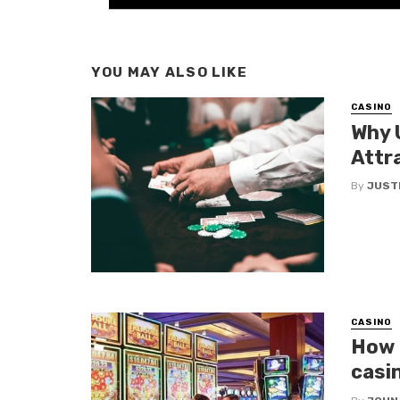
YOU MAY ALSO LIKE
CASINO
Why 
Attr
By
JUSTI
CASINO
How 
casi