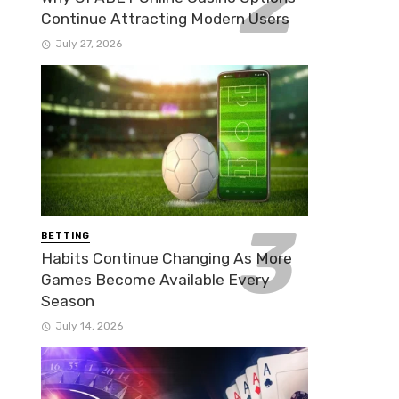
Continue Attracting Modern Users
July 27, 2026
BETTING
Habits Continue Changing As More
Games Become Available Every
Season
July 14, 2026