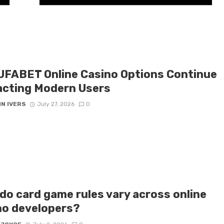
UFABET Online Casino Options Continue
acting Modern Users
N IVERS
July 27, 2026
0
do card game rules vary across online
no developers?