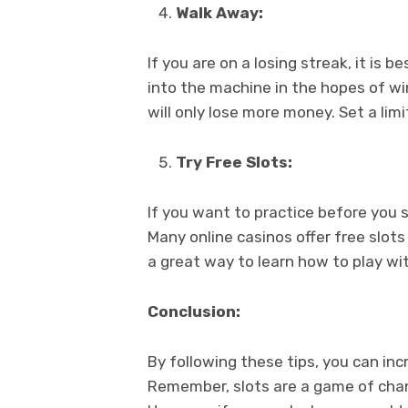
Walk Away:
If you are on a losing streak, it is
into the machine in the hopes of wi
will only lose more money. Set a lim
Try Free Slots:
If you want to practice before you s
Many online casinos offer free slots
a great way to learn how to play wi
Conclusion:
By following these tips, you can inc
Remember, slots are a game of chanc