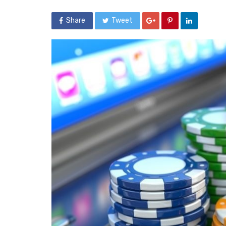
Share
Tweet