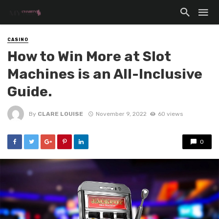
CASINO
How to Win More at Slot
Machines is an All-Inclusive
Guide.
By
CLARE LOUISE
November 9, 2022
60 views
0