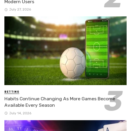
Modern Users
July 27, 2026
BETTING
Habits Continue Changing As More Games Become
Available Every Season
July 14, 2026