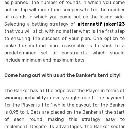
as planned, the number of rounds in which you come
out on top will more than compensate for the number
of rounds in which you come out on the losing side.
Selecting a betting strategy of
alternatif joker123
that you will stick with no matter what is the first step
to ensuring the success of your plan. One option to
make the method more reasonable is to stick to a
predetermined set of constraints, which should
include minimum and maximum bets.
Come hang out with us at the Banker’s tent city!
The Banker has a little edge over the Player in terms of
winning probability in every single round. The payment
for the Player is 1 to 1 while the payout for the Banker
is 0.95 to 1. Bets are placed on the Banker at the start
of each round, making this strategy easy to
implement. Despite its advantages, the Banker sector