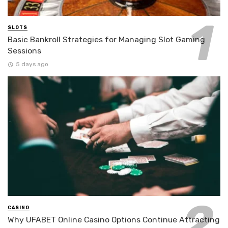
SLOTS
Basic Bankroll Strategies for Managing Slot Gaming
Sessions
5 days ago
CASINO
Why UFABET Online Casino Options Continue Attracting