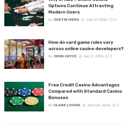
Options Continue Attracting
Modern Users
By
JUSTIN IVERS
July 27, 2026
0
How do card game rules vary
across online casino developers?
By
JOHN JOYCE
July 2, 2026
0
Free Credit Casino Advantages
Compared with Standard Casino
Bonuses
By
CLARE LOUISE
June 26, 2026
0