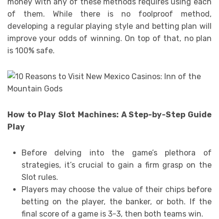
money with any of these methods requires using each
of them. While there is no foolproof method,
developing a regular playing style and betting plan will
improve your odds of winning. On top of that, no plan
is 100% safe.
How to Play Slot Machines: A Step-by-Step Guide
Play
Before delving into the game’s plethora of
strategies, it’s crucial to gain a firm grasp on the
Slot rules.
Players may choose the value of their chips before
betting on the player, the banker, or both. If the
final score of a game is 3-3, then both teams win.