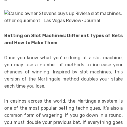
Betting on Slot Machines: Different Types of Bets
and How to Make Them
Once you know what you’re doing at a slot machine,
you may use a number of methods to increase your
chances of winning. Inspired by slot machines, this
version of the Martingale method doubles your stake
each time you lose.
In casinos across the world, the Martingale system is
one of the most popular betting techniques. It’s also a
common form of wagering. If you go down in a round,
you must double your previous bet. If everything goes