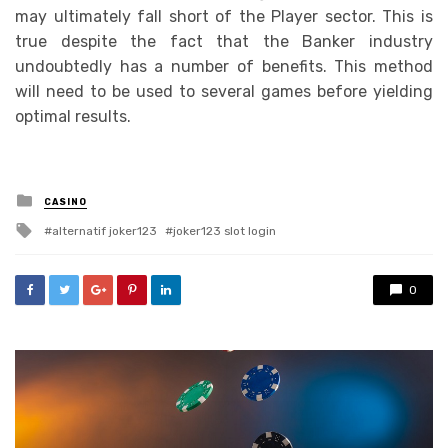
may ultimately fall short of the Player sector. This is
true despite the fact that the Banker industry
undoubtedly has a number of benefits. This method
will need to be used to several games before yielding
optimal results.
Posted
CASINO
in
Tagged
alternatif joker123
joker123 slot login
with
0