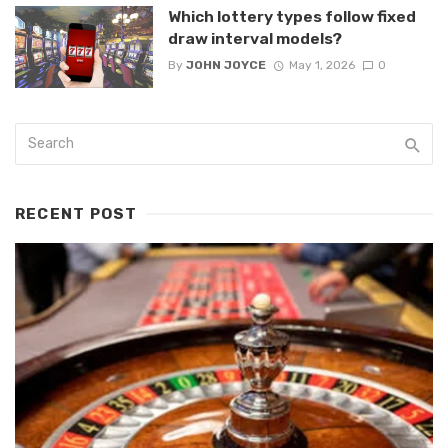
Which lottery types follow fixed
draw interval models?
By
JOHN JOYCE
May 1, 2026
0
RECENT POST