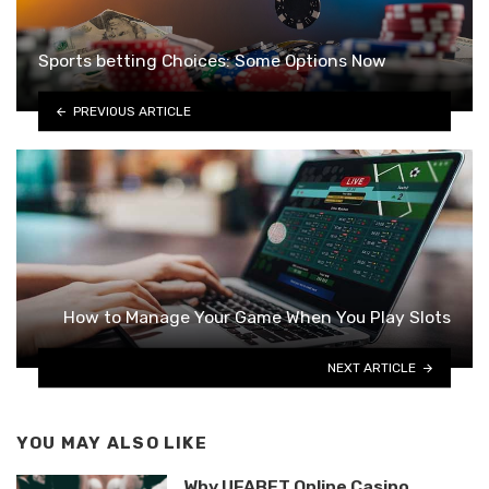
Sports betting Choices: Some Options Now
PREVIOUS ARTICLE
How to Manage Your Game When You Play Slots
NEXT ARTICLE
YOU MAY ALSO LIKE
Why UFABET Online Casino