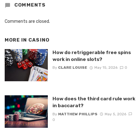
COMMENTS
Comments are closed.
MORE IN
CASINO
How do retriggerable free spins
work in online slots?
By
CLARE LOUISE
May 15, 2026
0
How does the third card rule work
in baccarat?
By
MATTHEW PHILLIPS
May 5, 2026
0