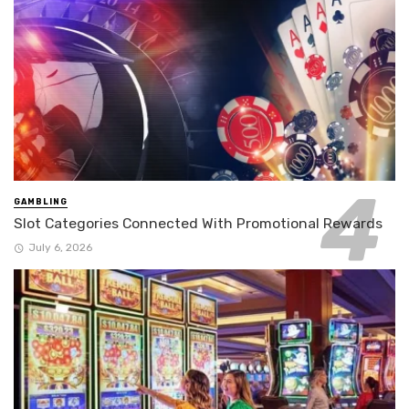
GAMBLING
Slot Categories Connected With Promotional Rewards
July 6, 2026