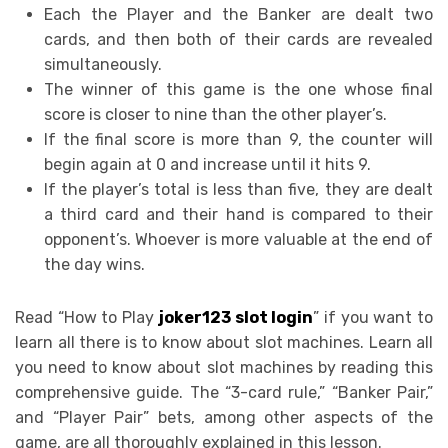
Each the Player and the Banker are dealt two
cards, and then both of their cards are revealed
simultaneously.
The winner of this game is the one whose final
score is closer to nine than the other player’s.
If the final score is more than 9, the counter will
begin again at 0 and increase until it hits 9.
If the player’s total is less than five, they are dealt
a third card and their hand is compared to their
opponent’s. Whoever is more valuable at the end of
the day wins.
Read “How to Play
joker123 slot login
” if you want to
learn all there is to know about slot machines. Learn all
you need to know about slot machines by reading this
comprehensive guide. The “3-card rule,” “Banker Pair,”
and “Player Pair” bets, among other aspects of the
game, are all thoroughly explained in this lesson.