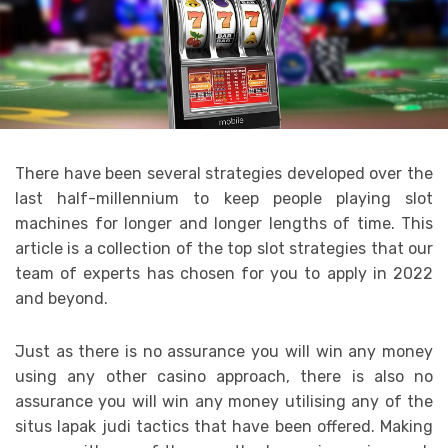
There have been several strategies developed over the
last half-millennium to keep people playing slot
machines for longer and longer lengths of time. This
article is a collection of the top slot strategies that our
team of experts has chosen for you to apply in 2022
and beyond.
Just as there is no assurance you will win any money
using any other casino approach, there is also no
assurance you will win any money utilising any of the
situs lapak judi tactics that have been offered. Making