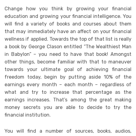
Change how you think by growing your financial
education and growing your financial intelligence. You
will find a variety of books and courses about them
that may immediately have an affect on your financial
wellness if applied. Towards the top of that list is really
a book by George Clason entitled “The Wealthiest Man
in Babylon” – you need to have that book! Amongst
other things, become familiar with that to maneuver
towards your ultimate goal of achieving financial
freedom today, begin by putting aside 10% of the
earnings every month – each month – regardless of
what and try to increase that percentage as the
earnings increases. That’s among the great making
money secrets you are able to decide to try the
financial institution.
You will find a number of sources, books, audios,