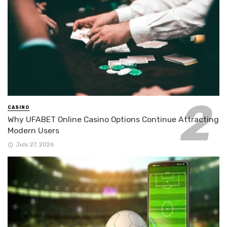
CASINO
Why UFABET Online Casino Options Continue Attracting
Modern Users
July 27, 2026