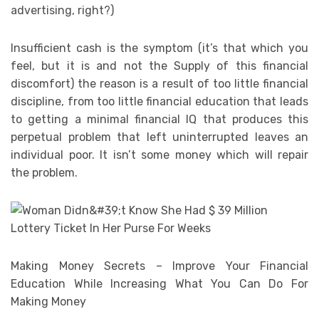
advertising, right?)
Insufficient cash is the symptom (it’s that which you
feel, but it is and not the Supply of this financial
discomfort) the reason is a result of too little financial
discipline, from too little financial education that leads
to getting a minimal financial IQ that produces this
perpetual problem that left uninterrupted leaves an
individual poor. It isn’t some money which will repair
the problem.
Making Money Secrets – Improve Your Financial
Education While Increasing What You Can Do For
Making Money