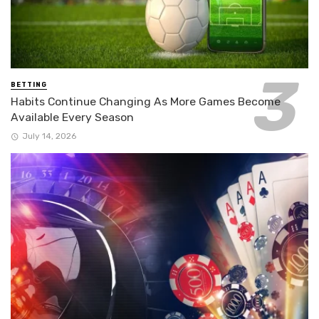
BETTING
Habits Continue Changing As More Games Become
Available Every Season
July 14, 2026