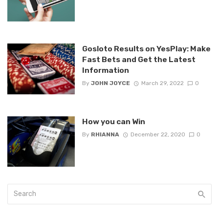
Gosloto Results on YesPlay: Make
Fast Bets and Get the Latest
Information
By
JOHN JOYCE
March 29, 2022
0
How you can Win
By
RHIANNA
December 22, 2020
0