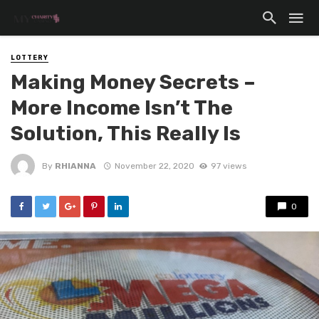
LOTTERY
Making Money Secrets –
More Income Isn’t The
Solution, This Really Is
By
RHIANNA
November 22, 2020
97 views
0