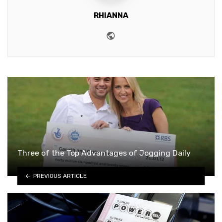
RHIANNA
Website
Three of the Top Advantages of Jogging Daily
PREVIOUS ARTICLE