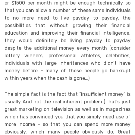
or $1500 per month might be enough technically so
that you can allow a number of these same individuals
to no more need to live payday to payday, the
possibilities that without growing their financial
education and improving their financial intelligence,
they would definitely be living payday to payday
despite the additional money every month (consider
lottery winners, professional athletes, celebrities,
individuals with large inheritances who didn’t have
money before – many of these people go bankrupt
within years when the cash is gone…)
The simple fact is the fact that “insufficient money” is
usually And not the real inherent problem (That’s just
great marketing on television as well as in magazines
which has convinced you that you simply need use of
more income – so that you can spend more money
obviously, which many people obviously do. Great