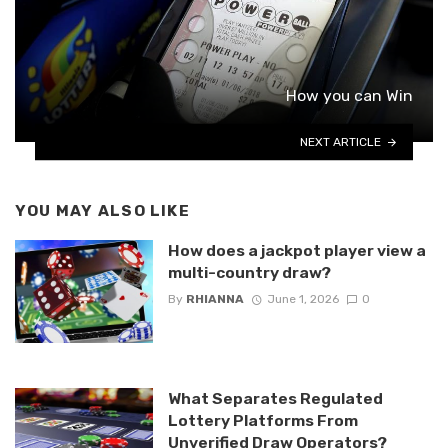
How you can Win
NEXT ARTICLE
YOU MAY ALSO LIKE
How does a jackpot player view a
multi-country draw?
By
RHIANNA
June 1, 2026
0
What Separates Regulated
Lottery Platforms From
Unverified Draw Operators?