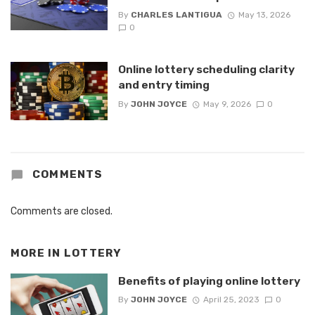
By
CHARLES LANTIGUA
May 13, 2026
0
Online lottery scheduling clarity
and entry timing
By
JOHN JOYCE
May 9, 2026
0
COMMENTS
Comments are closed.
MORE IN
LOTTERY
Benefits of playing online lottery
By
JOHN JOYCE
April 25, 2023
0