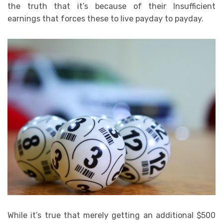
the truth that it’s because of their Insufficient
earnings that forces these to live payday to payday.
While it’s true that merely getting an additional $500