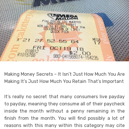
Making Money Secrets – It Isn’t Just How Much You Are
Making It’s Just How Much You Retain That’s Important
It’s really no secret that many consumers live payday
to payday, meaning they consume all of their paycheck
inside the month without a penny remaining in the
finish from the month. You will find possibly a lot of
reasons with this many within this category may cite