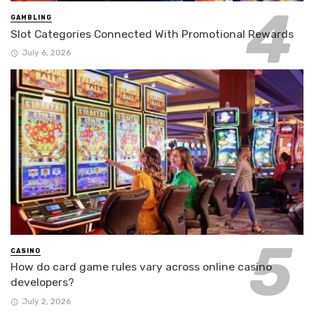
GAMBLING
Slot Categories Connected With Promotional Rewards
July 6, 2026
CASINO
How do card game rules vary across online casino
developers?
July 2, 2026