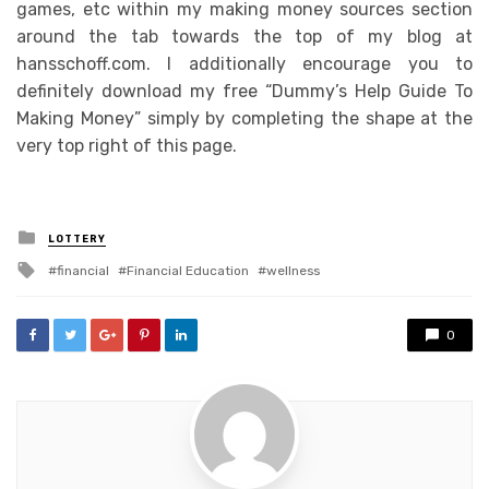
games, etc within my making money sources section
around the tab towards the top of my blog at
hansschoff.com. I additionally encourage you to
definitely download my free “Dummy’s Help Guide To
Making Money” simply by completing the shape at the
very top right of this page.
Posted
LOTTERY
in
Tagged
financial
Financial Education
wellness
with
0