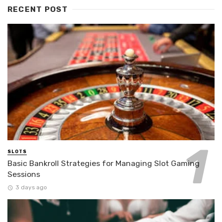
RECENT POST
SLOTS
Basic Bankroll Strategies for Managing Slot Gaming
Sessions
3 days ago