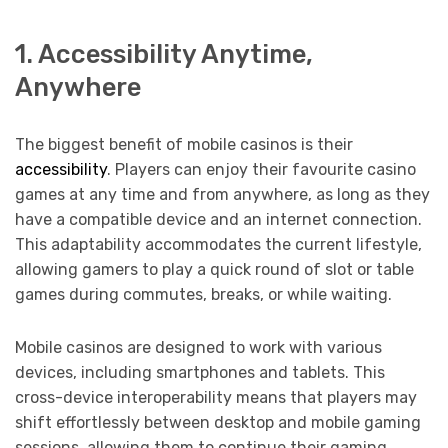
1. Accessibility Anytime,
Anywhere
The biggest benefit of mobile casinos is their
accessibility
. Players can enjoy their favourite casino
games at any time and from anywhere, as long as they
have a compatible device and an internet connection.
This adaptability accommodates the current lifestyle,
allowing gamers to play a quick round of slot or table
games during commutes, breaks, or while waiting.
Mobile casinos are designed to work with various
devices, including smartphones and tablets. This
cross-device interoperability means that players may
shift effortlessly between desktop and mobile gaming
sessions, allowing them to continue their gaming