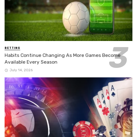
BETTING
Habits Continue Changing As More Games Become
Available Every Season
July 14, 2026