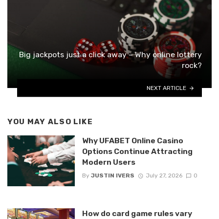
Big jackpots just a click away – Why online lottery
rock?
NEXT ARTICLE
YOU MAY ALSO LIKE
Why UFABET Online Casino
Options Continue Attracting
Modern Users
By
JUSTIN IVERS
July 27, 2026
0
How do card game rules vary