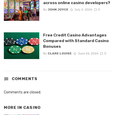
across online casino developers?
By
JOHN JOYCE
July 2, 2026
0
Free Credit Casino Advantages
Compared with Standard Casino
Bonuses
By
CLARE LOUISE
June 26, 2026
0
COMMENTS
Comments are closed.
MORE IN
CASINO