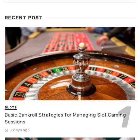
RECENT POST
SLOTS
Basic Bankroll Strategies for Managing Slot Gaming
Sessions
3 days ago