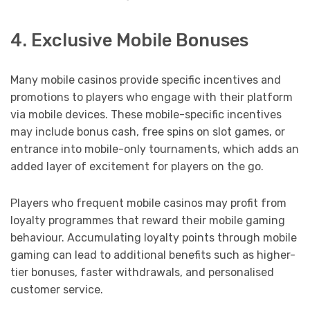
4. Exclusive Mobile Bonuses
Many mobile casinos provide specific incentives and
promotions to players who engage with their platform
via mobile devices. These mobile-specific incentives
may include bonus cash, free spins on slot games, or
entrance into mobile-only tournaments, which adds an
added layer of excitement for players on the go.
Players who frequent mobile casinos may profit from
loyalty programmes that reward their mobile gaming
behaviour. Accumulating loyalty points through mobile
gaming can lead to additional benefits such as higher-
tier bonuses, faster withdrawals, and personalised
customer service.