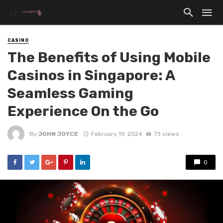
CASINO
The Benefits of Using Mobile
Casinos in Singapore: A
Seamless Gaming
Experience On the Go
By
JOHN JOYCE
February 19, 2024
73 views
0