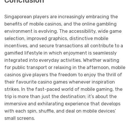
Singaporean players are increasingly embracing the
benefits of mobile casinos, and the online gambling
environment is evolving. The accessibility, wide game
selection, improved graphics, distinctive mobile
incentives, and secure transactions all contribute to a
gamified lifestyle in which enjoyment is seamlessly
integrated into everyday activities. Whether waiting
for public transport or relaxing in the afternoon, mobile
casinos give players the freedom to enjoy the thrill of
their favourite casino games whenever inspiration
strikes. In the fast-paced world of mobile gaming, the
trip is more than just the destination; it’s about the
immersive and exhilarating experience that develops
with each spin, shuffle, and deal on mobile devices’
small screens.