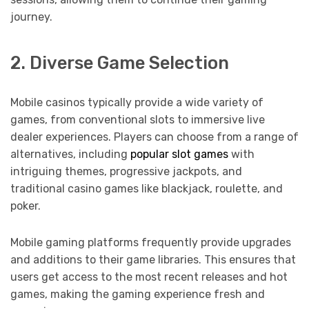
journey.
2. Diverse Game Selection
Mobile casinos typically provide a wide variety of
games, from conventional slots to immersive live
dealer experiences. Players can choose from a range of
alternatives, including
popular slot games
with
intriguing themes, progressive jackpots, and
traditional casino games like blackjack, roulette, and
poker.
Mobile gaming platforms frequently provide upgrades
and additions to their game libraries. This ensures that
users get access to the most recent releases and hot
games, making the gaming experience fresh and