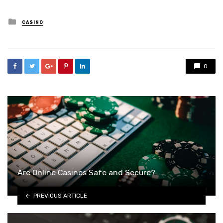
Posted
CASINO
in
0
Are Online Casinos Safe and Secure?
PREVIOUS ARTICLE