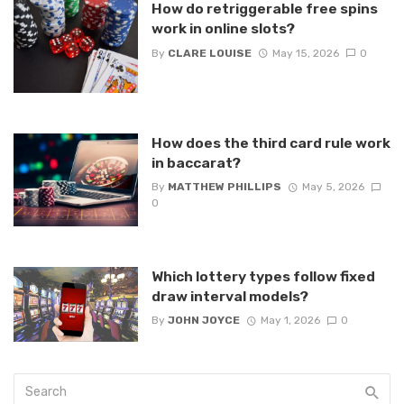
How do retriggerable free spins
work in online slots?
By
CLARE LOUISE
May 15, 2026
0
How does the third card rule work
in baccarat?
By
MATTHEW PHILLIPS
May 5, 2026
0
Which lottery types follow fixed
draw interval models?
By
JOHN JOYCE
May 1, 2026
0