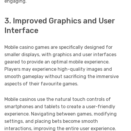
engaging.
3. Improved Graphics and User
Interface
Mobile casino games are specifically designed for
smaller displays, with graphics and user interfaces
geared to provide an optimal mobile experience.
Players may experience high-quality images and
smooth gameplay without sacrificing the immersive
aspects of their favourite games.
Mobile casinos use the natural touch controls of
smartphones and tablets to create a user-friendly
experience. Navigating between games, modifying
settings, and placing bets become smooth
interactions, improving the entire user experience.