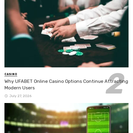
CASINO
Why UFABET Online Casino Options Continue Attracting
Modern Users
July 27, 2026