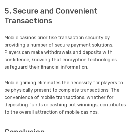
5. Secure and Convenient
Transactions
Mobile casinos prioritise transaction security by
providing a number of secure payment solutions.
Players can make withdrawals and deposits with
confidence, knowing that encryption technologies
safeguard their financial information.
Mobile gaming eliminates the necessity for players to
be physically present to complete transactions. The
convenience of mobile transactions, whether for
depositing funds or cashing out winnings, contributes
to the overall attraction of mobile casinos.
Conclusion