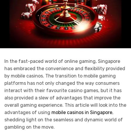
In the fast-paced world of online gaming, Singapore
has embraced the convenience and flexibility provided
by mobile casinos. The transition to mobile gaming
platforms has not only changed the way consumers
interact with their favourite casino games, but it has
also provided a slew of advantages that improve the
overall gaming experience. This article will look into the
advantages of using
mobile casinos in Singapore
,
shedding light on the seamless and dynamic world of
gambling on the move.