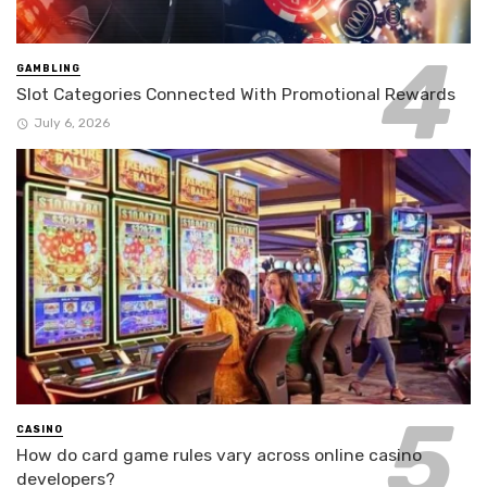
GAMBLING
Slot Categories Connected With Promotional Rewards
July 6, 2026
CASINO
How do card game rules vary across online casino
developers?