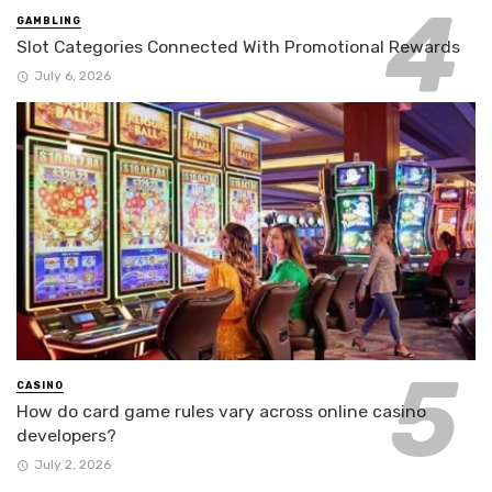
GAMBLING
Slot Categories Connected With Promotional Rewards
July 6, 2026
CASINO
How do card game rules vary across online casino
developers?
July 2, 2026