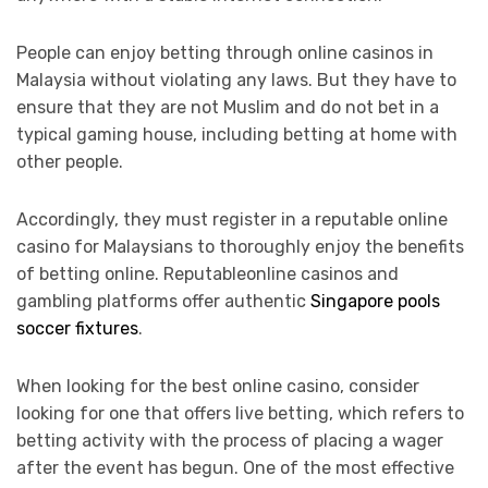
People can enjoy betting through online casinos in
Malaysia without violating any laws. But they have to
ensure that they are not Muslim and do not bet in a
typical gaming house, including betting at home with
other people.
Accordingly, they must register in a reputable online
casino for Malaysians to thoroughly enjoy the benefits
of betting online. Reputableonline casinos and
gambling platforms offer authentic
Singapore pools
soccer fixtures
.
When looking for the best online casino, consider
looking for one that offers live betting, which refers to
betting activity with the process of placing a wager
after the event has begun. One of the most effective