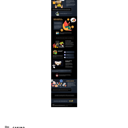
Posted