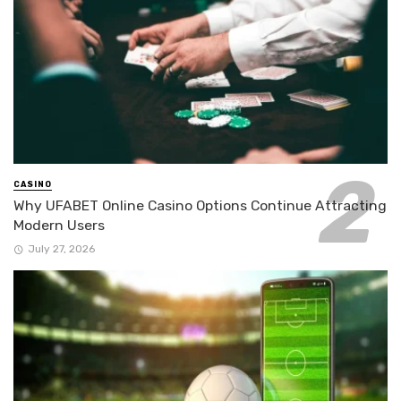
CASINO
Why UFABET Online Casino Options Continue Attracting
Modern Users
July 27, 2026