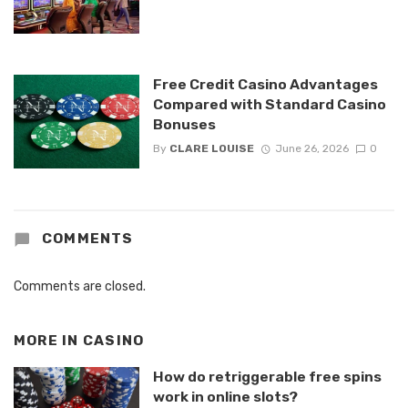
Free Credit Casino Advantages
Compared with Standard Casino
Bonuses
By
CLARE LOUISE
June 26, 2026
0
COMMENTS
Comments are closed.
MORE IN
CASINO
How do retriggerable free spins
work in online slots?