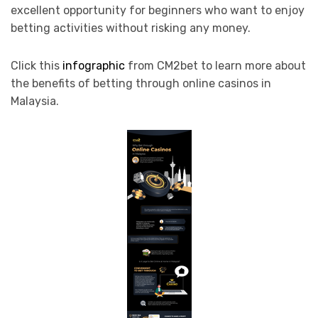
excellent opportunity for beginners who want to enjoy
betting activities without risking any money.
Click this
infographic
from CM2bet to learn more about
the benefits of betting through online casinos in
Malaysia.