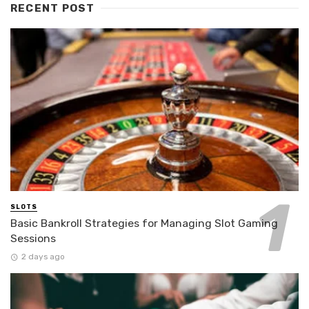
RECENT POST
SLOTS
Basic Bankroll Strategies for Managing Slot Gaming
Sessions
2 days ago