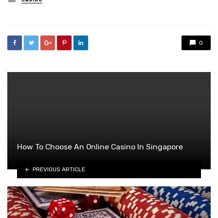
CASINO
in
0
How To Choose An Online Casino In Singapore
PREVIOUS ARTICLE