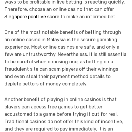
ways to be profitable in live betting is reacting quickly.
Therefore, choose an online casino that can offer
Singapore pool live score
to make an informed bet.
One of the most notable benefits of betting through
an online casino in Malaysia is the secure gambling
experience. Most online casinos are safe, and only a
few are untrustworthy. Nevertheless, it is still essential
to be careful when choosing one, as betting on a
fraudulent site can scam players off their winnings
and even steal their payment method details to
deplete bettors of money completely.
Another benefit of playing in online casinos is that
players can access free games to get better
accustomed to a game before trying it out for real.
Traditional casinos do not offer this kind of incentive,
and they are required to pay immediately. It is an