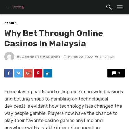
CASINO
Why Bet Through Online
Casinos In Malaysia
By
JEANETTE MARONEY
March 22, 2022
74 views
0
From playing cards and rolling dice in crowded casinos
and betting shops to gambling on technological
devices,it is evident how technology has changed the
way people gamble. Players now have the chance to
play their favorite casino games anytime and
anywhere with a stable internet connection.