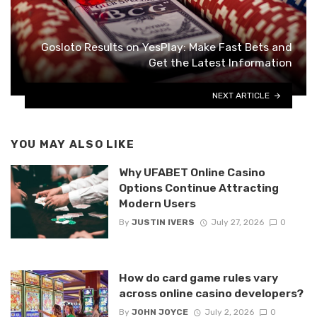
Gosloto Results on YesPlay: Make Fast Bets and
Get the Latest Information
NEXT ARTICLE
YOU MAY ALSO LIKE
Why UFABET Online Casino
Options Continue Attracting
Modern Users
By
JUSTIN IVERS
July 27, 2026
0
How do card game rules vary
across online casino developers?
By
JOHN JOYCE
July 2, 2026
0