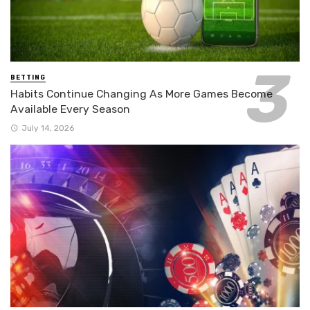
BETTING
Habits Continue Changing As More Games Become
Available Every Season
July 14, 2026