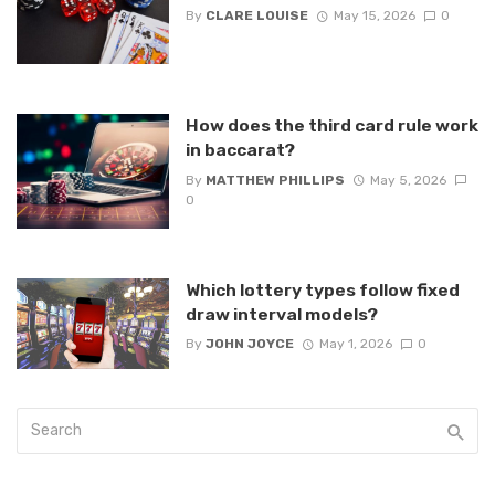
By
CLARE LOUISE
May 15, 2026
0
How does the third card rule work
in baccarat?
By
MATTHEW PHILLIPS
May 5, 2026
0
Which lottery types follow fixed
draw interval models?
By
JOHN JOYCE
May 1, 2026
0