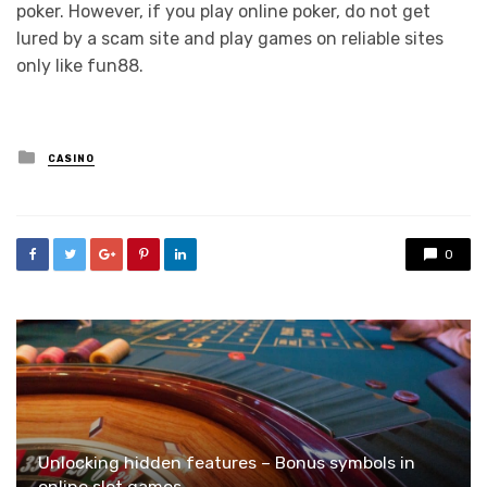
poker. However, if you play online poker, do not get
lured by a scam site and play games on reliable sites
only like fun88.
Posted
CASINO
in
0
Unlocking hidden features – Bonus symbols in
online slot games