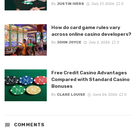
By
JUSTIN IVERS
July 27, 2026
0
How do card game rules vary
across online casino developers?
By
JOHN JOYCE
July 2, 2026
0
Free Credit Casino Advantages
Compared with Standard Casino
Bonuses
By
CLARE LOUISE
June 26, 2026
0
COMMENTS