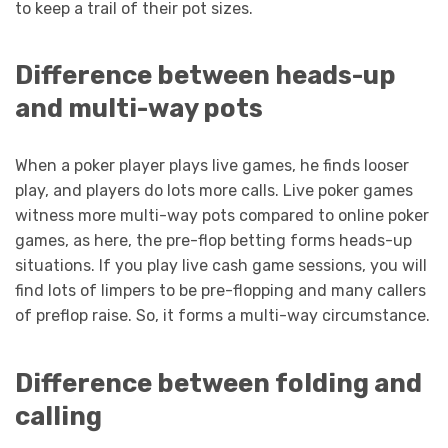
to keep a trail of their pot sizes.
Difference between heads-up
and multi-way pots
When a poker player plays live games, he finds looser
play, and players do lots more calls. Live poker games
witness more multi-way pots compared to online poker
games, as here, the pre-flop betting forms heads-up
situations. If you play live cash game sessions, you will
find lots of limpers to be pre-flopping and many callers
of preflop raise. So, it forms a multi-way circumstance.
Difference between folding and
calling