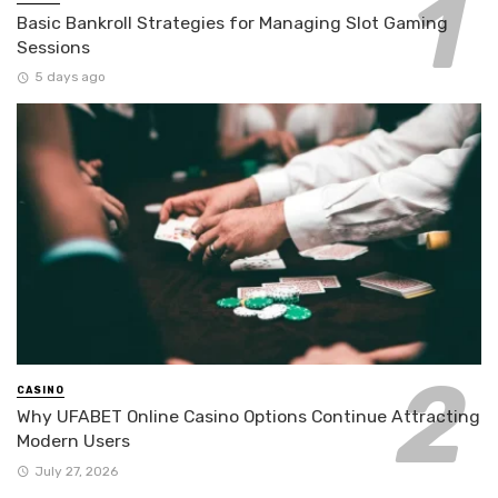
Basic Bankroll Strategies for Managing Slot Gaming
Sessions
5 days ago
CASINO
Why UFABET Online Casino Options Continue Attracting
Modern Users
July 27, 2026