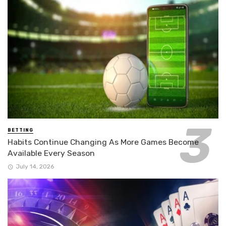
BETTING
Habits Continue Changing As More Games Become
Available Every Season
July 14, 2026