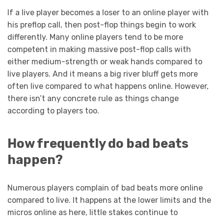
If a live player becomes a loser to an online player with
his preflop call, then post-flop things begin to work
differently. Many online players tend to be more
competent in making massive post-flop calls with
either medium-strength or weak hands compared to
live players. And it means a big river bluff gets more
often live compared to what happens online. However,
there isn’t any concrete rule as things change
according to players too.
How frequently do bad beats
happen?
Numerous players complain of bad beats more online
compared to live. It happens at the lower limits and the
micros online as here, little stakes continue to