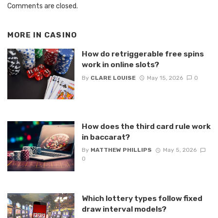
Comments are closed.
MORE IN
CASINO
How do retriggerable free spins
work in online slots?
By
CLARE LOUISE
May 15, 2026
0
How does the third card rule work
in baccarat?
By
MATTHEW PHILLIPS
May 5, 2026
0
Which lottery types follow fixed
draw interval models?