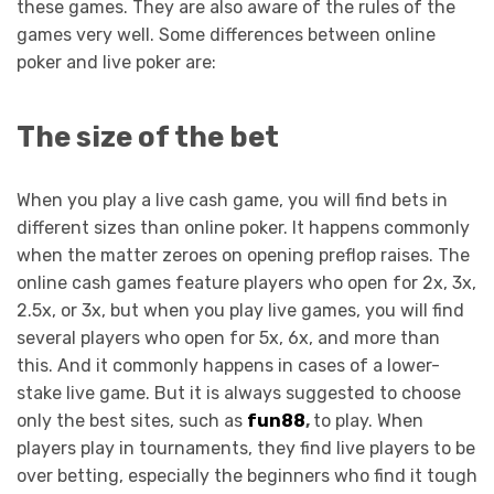
these games. They are also aware of the rules of the
games very well. Some differences between online
poker and live poker are:
The size of the bet
When you play a live cash game, you will find bets in
different sizes than online poker. It happens commonly
when the matter zeroes on opening preflop raises. The
online cash games feature players who open for 2x, 3x,
2.5x, or 3x, but when you play live games, you will find
several players who open for 5x, 6x, and more than
this. And it commonly happens in cases of a lower-
stake live game. But it is always suggested to choose
only the best sites, such as
fun88
,
to play. When
players play in tournaments, they find live players to be
over betting, especially the beginners who find it tough