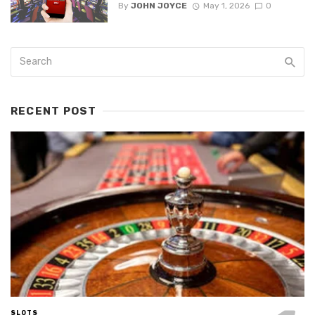
By
JOHN JOYCE
May 1, 2026
0
RECENT POST
SLOTS