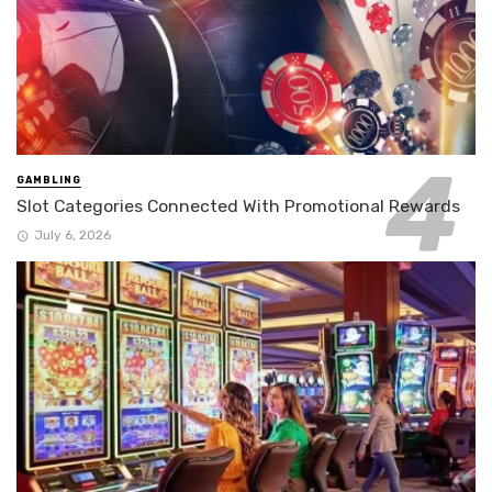
GAMBLING
Slot Categories Connected With Promotional Rewards
July 6, 2026