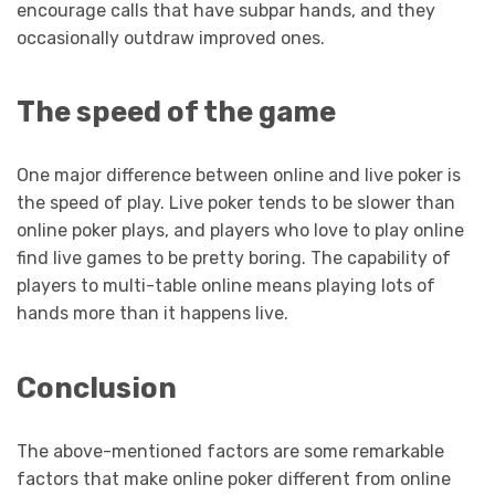
encourage calls that have subpar hands, and they
occasionally outdraw improved ones.
The speed of the game
One major difference between online and live poker is
the speed of play. Live poker tends to be slower than
online poker plays, and players who love to play online
find live games to be pretty boring. The capability of
players to multi-table online means playing lots of
hands more than it happens live.
Conclusion
The above-mentioned factors are some remarkable
factors that make online poker different from online