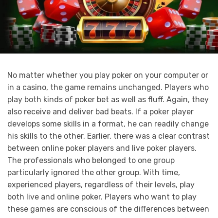
No matter whether you play poker on your computer or
in a casino, the game remains unchanged. Players who
play both kinds of poker bet as well as fluff. Again, they
also receive and deliver bad beats. If a poker player
develops some skills in a format, he can readily change
his skills to the other. Earlier, there was a clear contrast
between online poker players and live poker players.
The professionals who belonged to one group
particularly ignored the other group. With time,
experienced players, regardless of their levels, play
both live and online poker. Players who want to play
these games are conscious of the differences between