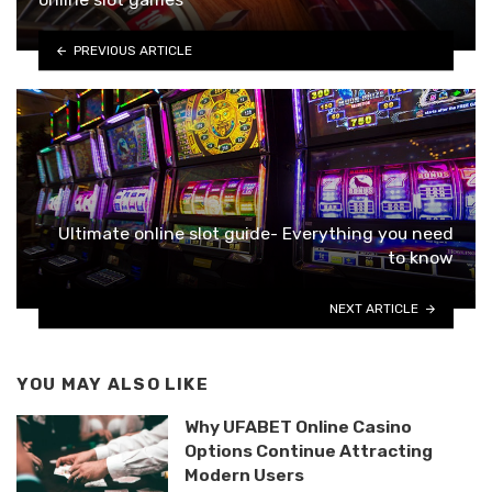
PREVIOUS ARTICLE
Ultimate online slot guide- Everything you need
to know
NEXT ARTICLE
YOU MAY ALSO LIKE
Why UFABET Online Casino
Options Continue Attracting
Modern Users