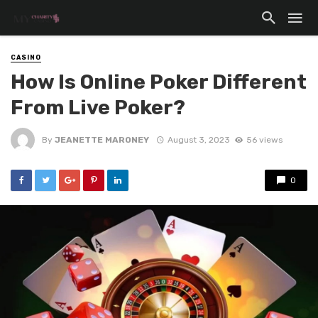
CASINO
How Is Online Poker Different
From Live Poker?
By
JEANETTE MARONEY
August 3, 2023
56 views
0